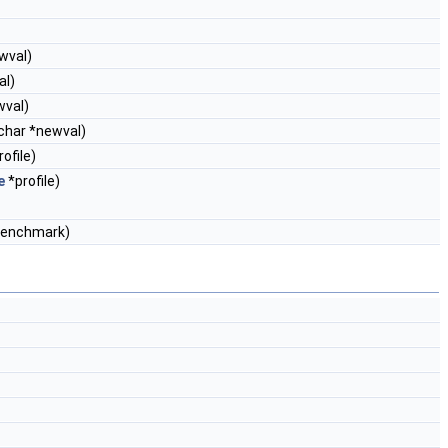
ewval)
al)
wval)
 char *newval)
ofile)
e
*profile)
enchmark)