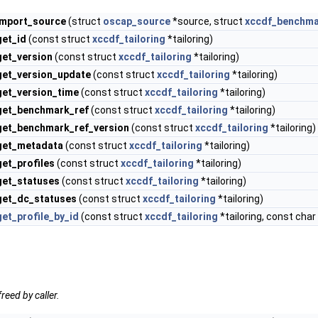
import_source
(struct
oscap_source
*source, struct
xccdf_benchm
get_id
(const struct
xccdf_tailoring
*tailoring)
get_version
(const struct
xccdf_tailoring
*tailoring)
get_version_update
(const struct
xccdf_tailoring
*tailoring)
get_version_time
(const struct
xccdf_tailoring
*tailoring)
_get_benchmark_ref
(const struct
xccdf_tailoring
*tailoring)
_get_benchmark_ref_version
(const struct
xccdf_tailoring
*tailoring)
_get_metadata
(const struct
xccdf_tailoring
*tailoring)
get_profiles
(const struct
xccdf_tailoring
*tailoring)
get_statuses
(const struct
xccdf_tailoring
*tailoring)
get_dc_statuses
(const struct
xccdf_tailoring
*tailoring)
get_profile_by_id
(const struct
xccdf_tailoring
*tailoring, const char 
reed by caller.