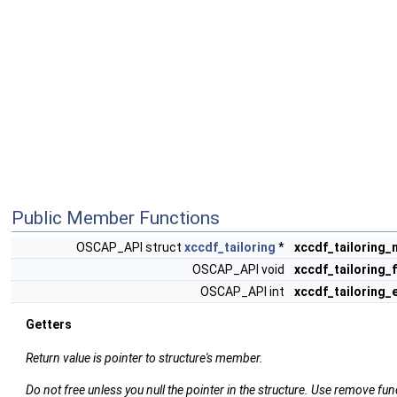
Public Member Functions
OSCAP_API struct
xccdf_tailoring
*
xccdf_tailoring_
OSCAP_API void
xccdf_tailoring_
OSCAP_API int
xccdf_tailoring_
Getters
Return value is pointer to structure's member.
Do not free unless you null the pointer in the structure. Use remove fun