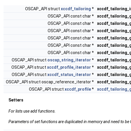
OSCAP_API struct
xccdf_tailoring
*
xccdf_tailoring_
OSCAP_API const char *
xccdf_tailoring_
OSCAP_API const char *
xccdf_tailoring_
OSCAP_API const char *
xccdf_tailoring_
OSCAP_API const char *
xccdf_tailoring_
OSCAP_API const char *
xccdf_tailoring
OSCAP_API const char *
xccdf_tailoring
OSCAP_API struct
oscap_string_iterator
*
xccdf_tailoring
OSCAP_API struct
xccdf_profile_iterator
*
xccdf_tailoring_
OSCAP_API struct
xccdf_status_iterator
*
xccdf_tailoring_
OSCAP_API struct oscap_reference_iterator *
xccdf_tailoring_
OSCAP_API struct
xccdf_profile
*
xccdf_tailoring_
Setters
For lists use add functions.
Parameters of set functions are duplicated in memory and need to be f