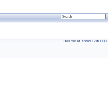
Public Member Functions
|
Data Fields