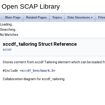
Open SCAP Library
Main Page
Related Pages
Topics
Data Structures
File
Loading...
Searching...
No Matches
xccdf_tailoring Struct Reference
XCCDF
Stores content from xccdf:Tailoring element which can be loaded fr
#include <
xccdf_benchmark.h
>
Collaboration diagram for xccdf_tailoring: