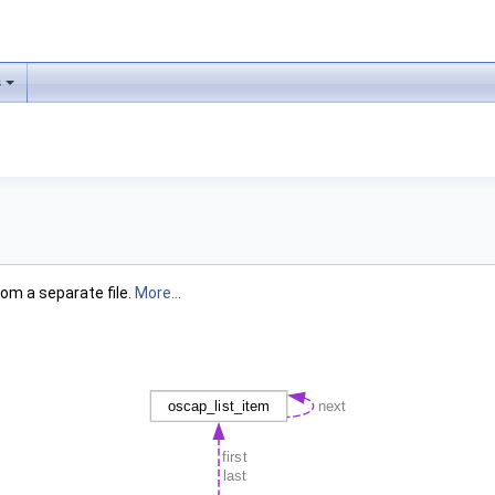
s
om a separate file.
More...