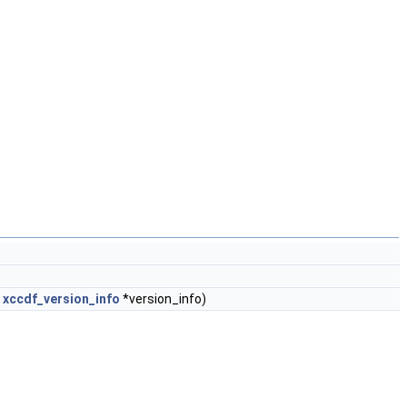
t
xccdf_version_info
*version_info)