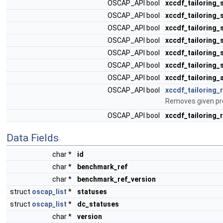
OSCAP_API bool
xccdf_tailoring_
OSCAP_API bool
xccdf_tailoring_
OSCAP_API bool
xccdf_tailoring_
OSCAP_API bool
xccdf_tailoring_
OSCAP_API bool
xccdf_tailoring
OSCAP_API bool
xccdf_tailoring_
OSCAP_API bool
xccdf_tailoring_
OSCAP_API bool
xccdf_tailoring_
Removes given prof
OSCAP_API bool
xccdf_tailoring_
Data Fields
char *
id
char *
benchmark_ref
char *
benchmark_ref_version
struct
oscap_list
*
statuses
struct
oscap_list
*
dc_statuses
char *
version