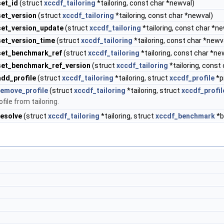
set_id
(struct
xccdf_tailoring
*tailoring, const char *newval)
set_version
(struct
xccdf_tailoring
*tailoring, const char *newval)
set_version_update
(struct
xccdf_tailoring
*tailoring, const char *n
set_version_time
(struct
xccdf_tailoring
*tailoring, const char *newv
_set_benchmark_ref
(struct
xccdf_tailoring
*tailoring, const char *ne
set_benchmark_ref_version
(struct
xccdf_tailoring
*tailoring, const
add_profile
(struct
xccdf_tailoring
*tailoring, struct
xccdf_profile
*pr
remove_profile
(struct
xccdf_tailoring
*tailoring, struct
xccdf_profil
ile from tailoring.
resolve
(struct
xccdf_tailoring
*tailoring, struct
xccdf_benchmark
*b