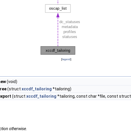
[
legend
]
new
(void)
free
(struct
xccdf_tailoring
*tailoring)
export
(struct
xccdf_tailoring
*tailoring, const char *file, const struc
ction otherwise.