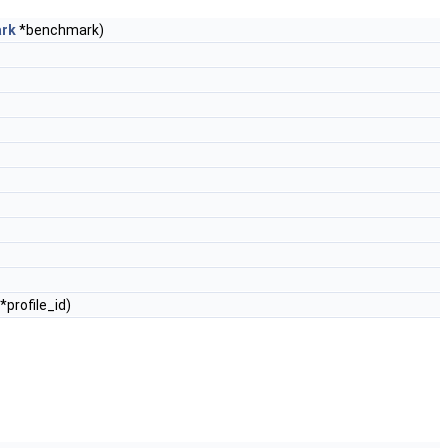
ark
*benchmark)
*profile_id)