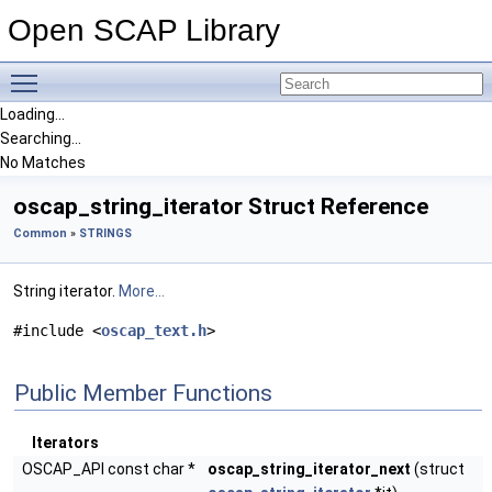
Open SCAP Library
Toggle main menu visibility
Loading...
Searching...
No Matches
oscap_string_iterator Struct Reference
Common
»
STRINGS
String iterator.
More...
#include <
oscap_text.h
>
Public Member Functions
Iterators
OSCAP_API const char *
oscap_string_iterator_next
(struct