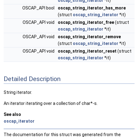
oscap_string_iterator
*it)
OSCAP_API bool
oscap_string_iterator_has_more
(struct
oscap_string_iterator
*it)
OSCAP_API void
oscap_string_iterator_free
(struct
oscap_string_iterator
*it)
OSCAP_API void
oscap_string_iterator_remove
(struct
oscap_string_iterator
*it)
OSCAP_API void
oscap_string_iterator_reset
(struct
oscap_string_iterator
*it)
Detailed Description
String iterator.
An iterator iterating over a collection of char*-s.
See also
oscap_iterator
The documentation for this struct was generated from the