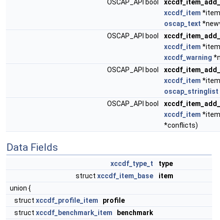
OSCAP_API bool
xccdf_item_add_
xccdf_item
*item
oscap_text
*newv
OSCAP_API bool
xccdf_item_add
xccdf_item
*item
xccdf_warning
*n
OSCAP_API bool
xccdf_item_add_
xccdf_item
*item
oscap_stringlist
OSCAP_API bool
xccdf_item_add_
xccdf_item
*item
*conflicts)
Data Fields
xccdf_type_t
type
struct
xccdf_item_base
item
union {
struct
xccdf_profile_item
profile
struct
xccdf_benchmark_item
benchmark