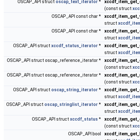
OSCAP_API struct
oscap_text_iterator
*
xccdf_item_get_
(const struct
xcc
OSCAP_API const char *
xccdf_item_get_
struct
xccdf_ite
OSCAP_API const char *
xccdf_item_get_
struct
xccdf_ite
OSCAP_API struct
xccdf_status_iterator
*
xccdf_item_get_
struct
xccdf_ite
OSCAP_API struct oscap_reference_iterator *
xccdf_item_get_
(const struct
xcc
OSCAP_API struct oscap_reference_iterator *
xccdf_item_get_
(const struct
xcc
OSCAP_API struct
oscap_string_iterator
*
xccdf_item_get_
struct
xccdf_ite
OSCAP_API struct
oscap_stringlist_iterator
*
xccdf_item_get_
struct
xccdf_ite
OSCAP_API struct
xccdf_status
*
xccdf_item_get_
(const struct
xcc
OSCAP_API bool
xccdf_item_get_