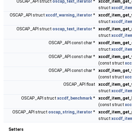
OSCAP_API struct
oscap_text_iterator
*
xccdf_item_get_
struct
xccdf_ite
OSCAP_API struct
xccdf_warning_iterator
*
xccdf_item_get_
struct
xccdf_ite
OSCAP_API struct
oscap_text_iterator
*
xccdf_item_get_
struct
xccdf_ite
OSCAP_API const char *
xccdf_item_get_
struct
xccdf_ite
OSCAP_API const char *
xccdf_item_get_
(const struct
xcc
OSCAP_API const char *
xccdf_item_get_
(const struct
xcc
OSCAP_API float
xccdf_item_get_
struct
xccdf_ite
OSCAP_API struct
xccdf_benchmark
*
xccdf_item_get
(const struct
xcc
OSCAP_API struct
oscap_string_iterator
*
xccdf_item_get_
struct
xccdf_ite
Setters