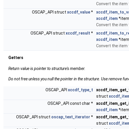
Convert the item 
OSCAP_API struct
xccdf_value
*
xccdf_item_to_v
xccdf_item
*item
Convert the item t
OSCAP_API struct
xccdf_result
*
xccdf_item_to_r
xccdf_item
*item
Convert the item t
Getters
Return value is pointer to structure's member.
Do not free unless you null the pointer in the structure. Use remove fun
OSCAP_API
xccdf_type_t
xccdf_item_get_
struct
xccdf_ite
OSCAP_API const char *
xccdf_item_get_
xccdf_item
*item
OSCAP_API struct
oscap_text_iterator
*
xccdf_item_get_t
struct
xccdf_ite