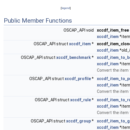
[
legend
]
Public Member Functions
OSCAP_API void
xccdf_item_free
xccdf_item
*item
OSCAP_API struct
xccdf_item
*
xccdf_item_clon
xccdf_item
*old_
OSCAP_API struct
xccdf_benchmark
*
xccdf_item_to_
xccdf_item
*item
Convert the item
OSCAP_API struct
xccdf_profile
*
xccdf_item_to_pr
xccdf_item
*item
Convert the item t
OSCAP_API struct
xccdf_rule
*
xccdf_item_to_r
xccdf_item
*item
Convert the item t
OSCAP_API struct
xccdf_group
*
xccdf_item_to_g
xccdf_item
*item