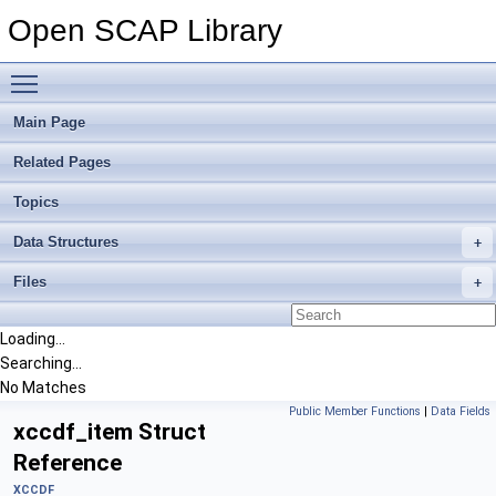
Open SCAP Library
Toggle main menu visibility
Main Page
Related Pages
Topics
Data Structures
Files
Loading...
Searching...
No Matches
Public Member Functions
|
Data Fields
xccdf_item Struct
Reference
XCCDF