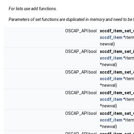
For lists use add functions.
Parameters of set functions are duplicated in memory and need to be f
OSCAP_API bool
xccdf_item_set_
xccdf_item
*item
newval)
OSCAP_API bool
xccdf_item_set_
xccdf_item
*item
*newval)
OSCAP_API bool
xccdf_item_set_
xccdf_item
*item
*newval)
OSCAP_API bool
xccdf_item_set_
xccdf_item
*item
*newval)
OSCAP_API bool
xccdf_item_set_
xccdf_item
*item
*newval)