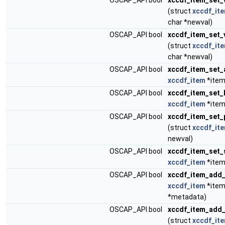
OSCAP_API bool
xccdf_item_set_
(struct
xccdf_it
char *newval)
OSCAP_API bool
xccdf_item_set_
(struct
xccdf_it
char *newval)
OSCAP_API bool
xccdf_item_set_
xccdf_item
*item
OSCAP_API bool
xccdf_item_set_
xccdf_item
*item
OSCAP_API bool
xccdf_item_set_
(struct
xccdf_it
newval)
OSCAP_API bool
xccdf_item_set_
xccdf_item
*item
OSCAP_API bool
xccdf_item_add
xccdf_item
*item
*metadata)
OSCAP_API bool
xccdf_item_add_
(struct
xccdf_it