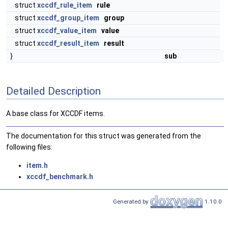
struct
xccdf_rule_item
rule
struct
xccdf_group_item
group
struct
xccdf_value_item
value
struct
xccdf_result_item
result
}
sub
Detailed Description
A base class for XCCDF items.
The documentation for this struct was generated from the
following files:
item.h
xccdf_benchmark.h
Generated by
1.10.0