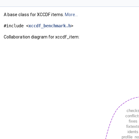
A base class for XCCDF items.
More...
#include <
xccdf_benchmark.h
>
Collaboration diagram for xccdf_item: