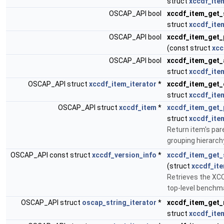
struct
xccdf_ite
OSCAP_API bool
xccdf_item_get_
struct
xccdf_ite
OSCAP_API bool
xccdf_item_get_
(const struct
xcc
OSCAP_API bool
xccdf_item_get_
struct
xccdf_ite
OSCAP_API struct
xccdf_item_iterator
*
xccdf_item_get_
struct
xccdf_ite
OSCAP_API struct
xccdf_item
*
xccdf_item_get_
struct
xccdf_ite
Return item's pare
grouping hierarch
OSCAP_API const struct
xccdf_version_info
*
xccdf_item_get
(struct
xccdf_it
Retrieves the XCC
top-level benchm
OSCAP_API struct
oscap_string_iterator
*
xccdf_item_get
struct
xccdf_ite