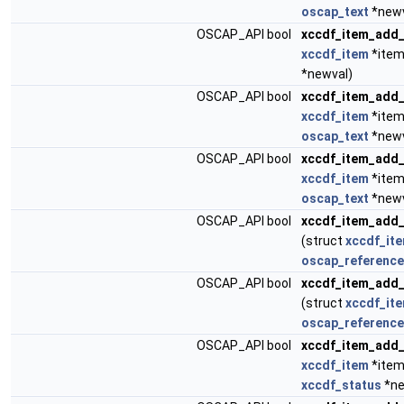
oscap_text
*newv
OSCAP_API bool
xccdf_item_add_
xccdf_item
*item
*newval)
OSCAP_API bool
xccdf_item_add
xccdf_item
*item
oscap_text
*newv
OSCAP_API bool
xccdf_item_add_
xccdf_item
*item
oscap_text
*newv
OSCAP_API bool
xccdf_item_add_
(struct
xccdf_it
oscap_reference
OSCAP_API bool
xccdf_item_add
(struct
xccdf_it
oscap_reference
OSCAP_API bool
xccdf_item_add_
xccdf_item
*item
xccdf_status
*ne