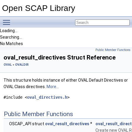
Open SCAP Library
Toggle main menu visibility
Loading...
Searching...
No Matches
Public Member Functions
oval_result_directives Struct Reference
OVAL
»
OVALDIR
This structure holds instance of either OVAL Default Directives or
OVAL Class directives.
More...
#include <
oval_directives.h
>
Public Member Functions
OSCAP_API struct
oval_result_directives
*
oval_result_direc
Create new OVAL Re