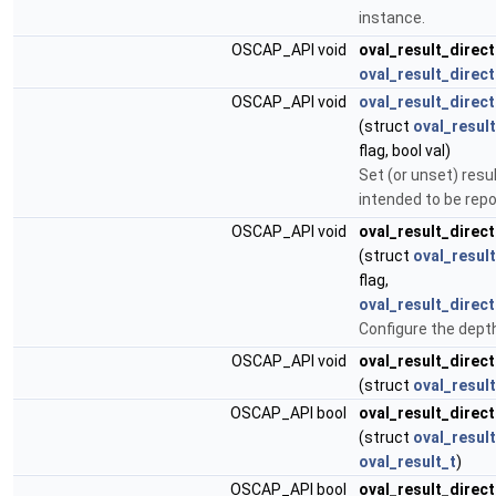
instance.
OSCAP_API void
oval_result_direct
oval_result_direct
OSCAP_API void
oval_result_direc
(struct
oval_result
flag, bool val)
Set (or unset) resu
intended to be repo
OSCAP_API void
oval_result_direc
(struct
oval_result
flag,
oval_result_direc
Configure the dept
OSCAP_API void
oval_result_direc
(struct
oval_result
OSCAP_API bool
oval_result_direc
(struct
oval_result
oval_result_t
)
OSCAP_API bool
oval_result_direc