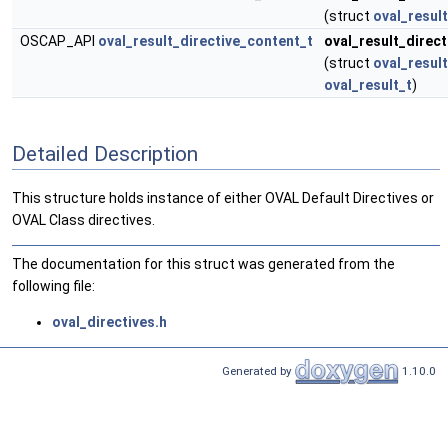
(struct
oval_result
OSCAP_API
oval_result_directive_content_t
oval_result_direc
(struct
oval_result
oval_result_t
)
Detailed Description
This structure holds instance of either OVAL Default Directives or
OVAL Class directives.
The documentation for this struct was generated from the
following file:
oval_directives.h
Generated by
1.10.0