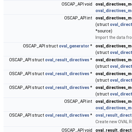
OSCAP_API void
oval_directives_m
oval_directives_m
OSCAP_API int
oval_directives_m
(struct
oval_direc
*source)
Import the data f
OSCAP_API struct
oval_generator
*
oval_directives_m
(struct
oval_direc
OSCAP_API struct
oval_result_directives
*
oval_directives_m
(struct
oval_direc
OSCAP_API struct
oval_result_directives
*
oval_directives_m
(struct
oval_direc
OSCAP_API struct
oval_result_directives
*
oval_directives_m
(struct
oval_direc
OSCAP_API int
oval_directives_m
oval_directives_m
OSCAP_API struct
oval_result_directives
*
oval_result_direct
Create new OVAL Re
OSCAP_API void
oval_result_direct