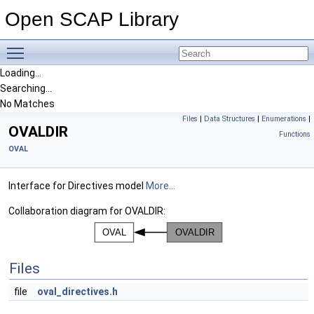
Open SCAP Library
Toggle main menu visibility
Loading...
Searching...
No Matches
Files
|
Data Structures
|
Enumerations
|
OVALDIR
Functions
OVAL
Interface for Directives model
More...
Collaboration diagram for OVALDIR:
Files
file
oval_directives.h