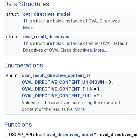
Data Structures
struct
oval_directives_model
This structure holds instance of OVAL Directives.
More...
struct
oval_result_directives
This structure holds instance of either OVAL Default
Directives or OVAL Class directives.
More...
Enumerations
enum
oval_result_directive_content_t
{
OVAL_DIRECTIVE_CONTENT_UNKNOWN
= 0 ,
OVAL_DIRECTIVE_CONTENT_THIN
= 1 ,
OVAL_DIRECTIVE_CONTENT_FULL
= 2 }
Values for the directives controlling the expected
content of the results file.
More...
Functions
OSCAP_API struct
oval_directives_model
*
oval_directives_m