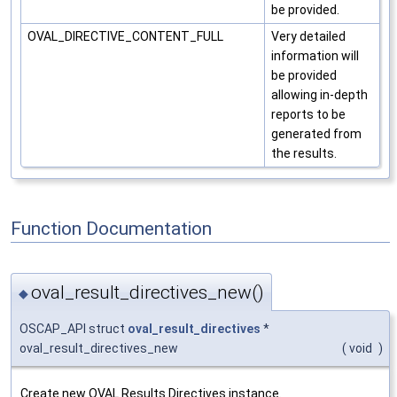
be provided.
OVAL_DIRECTIVE_CONTENT_FULL
Very detailed
information will
be provided
allowing in-depth
reports to be
generated from
the results.
Function Documentation
oval_result_directives_new()
◆
OSCAP_API struct
oval_result_directives
*
oval_result_directives_new
(
void
)
Create new OVAL Results Directives instance.