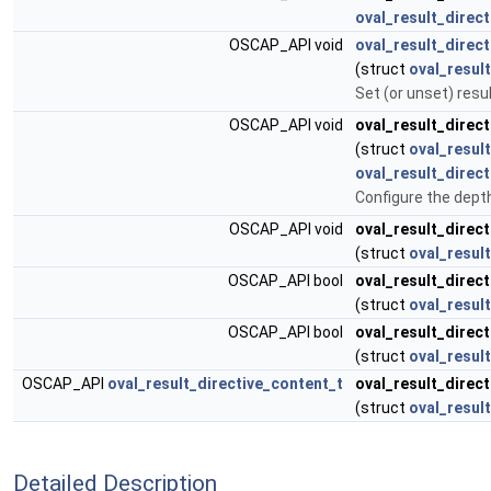
oval_result_direct
OSCAP_API void
oval_result_direct
(struct
oval_result
Set (or unset) resu
OSCAP_API void
oval_result_direct
(struct
oval_result
oval_result_direc
Configure the dept
OSCAP_API void
oval_result_direct
(struct
oval_result
OSCAP_API bool
oval_result_direct
(struct
oval_result
OSCAP_API bool
oval_result_direct
(struct
oval_result
OSCAP_API
oval_result_directive_content_t
oval_result_direct
(struct
oval_result
Detailed Description