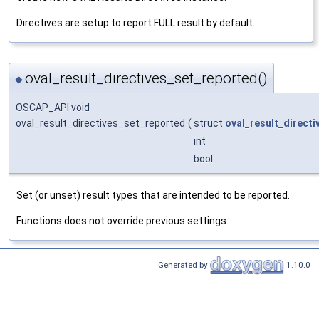
Directives are setup to report FULL result by default.
oval_result_directives_set_reported()
◆
OSCAP_API void
oval_result_directives_set_reported
(
struct
oval_result_directi
int
bool
Set (or unset) result types that are intended to be reported.
Functions does not override previous settings.
Generated by
1.10.0