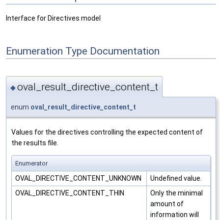
Interface for Directives model
Enumeration Type Documentation
oval_result_directive_content_t
◆
enum
oval_result_directive_content_t
Values for the directives controlling the expected content of
the results file.
Enumerator
OVAL_DIRECTIVE_CONTENT_UNKNOWN
Undefined value.
OVAL_DIRECTIVE_CONTENT_THIN
Only the minimal
amount of
information will