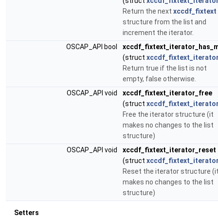
(struct
xccdf_fixtext_iterato
Return the next
xccdf_fixtext
structure from the list and
increment the iterator.
OSCAP_API bool
xccdf_fixtext_iterator_has_
(struct
xccdf_fixtext_iterato
Return true if the list is not
empty, false otherwise.
OSCAP_API void
xccdf_fixtext_iterator_free
(struct
xccdf_fixtext_iterato
Free the iterator structure (it
makes no changes to the list
structure)
OSCAP_API void
xccdf_fixtext_iterator_reset
(struct
xccdf_fixtext_iterato
Reset the iterator structure (i
makes no changes to the list
structure)
Setters