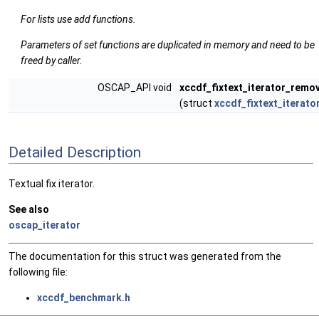
For lists use add functions.
Parameters of set functions are duplicated in memory and need to be
freed by caller.
OSCAP_API void
xccdf_fixtext_iterator_remo
(struct
xccdf_fixtext_iterato
Detailed Description
Textual fix iterator.
See also
oscap_iterator
The documentation for this struct was generated from the
following file:
xccdf_benchmark.h