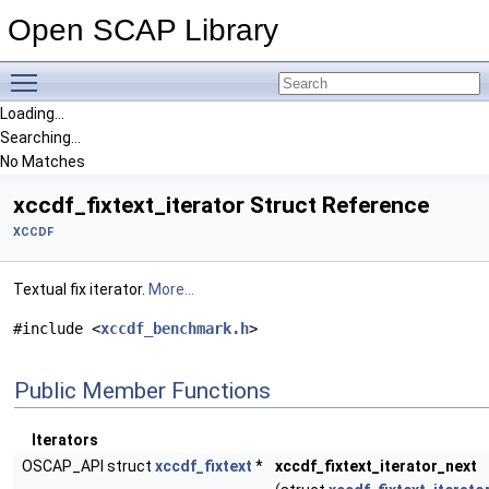
Open SCAP Library
Toggle main menu visibility
Loading...
Searching...
No Matches
xccdf_fixtext_iterator Struct Reference
XCCDF
Textual fix iterator.
More...
#include <
xccdf_benchmark.h
>
Public Member Functions
Iterators
OSCAP_API struct
xccdf_fixtext
*
xccdf_fixtext_iterator_next