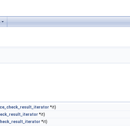
s
ce_check_result_iterator
*it)
eck_result_iterator
*it)
heck_result_iterator
*it)