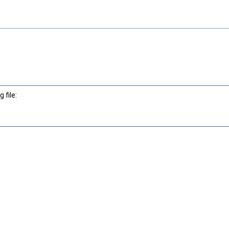
 file: