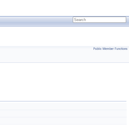
Public Member Functions