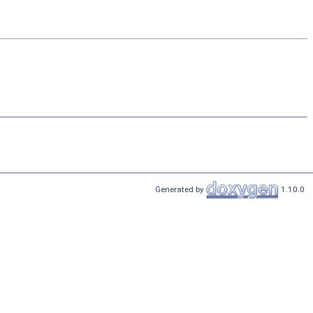
Generated by
1.10.0