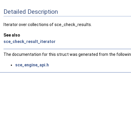
Detailed Description
Iterator over collections of sce_check_results.
See also
sce_check_result_iterator
The documentation for this struct was generated from the following
sce_engine_api.h