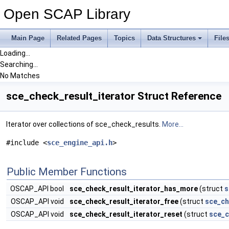
Open SCAP Library
Main Page
Related Pages
Topics
Data Structures
File
Loading...
Searching...
No Matches
sce_check_result_iterator Struct Reference
Iterator over collections of sce_check_results.
More...
#include <
sce_engine_api.h
>
Public Member Functions
OSCAP_API bool
sce_check_result_iterator_has_more
(struct
s
OSCAP_API void
sce_check_result_iterator_free
(struct
sce_ch
OSCAP_API void
sce_check_result_iterator_reset
(struct
sce_c