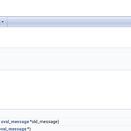
s
t
oval_message
*old_message)
oval_message
*)