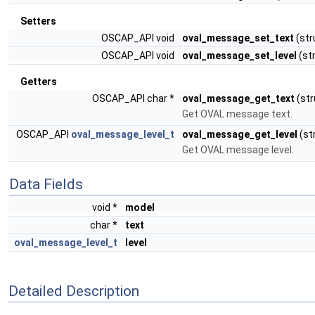
Setters
OSCAP_API void
oval_message_set_text
(str
OSCAP_API void
oval_message_set_level
(st
Getters
OSCAP_API char *
oval_message_get_text
(st
Get OVAL message text.
OSCAP_API
oval_message_level_t
oval_message_get_level
(st
Get OVAL message level.
Data Fields
void *
model
char *
text
oval_message_level_t
level
Detailed Description