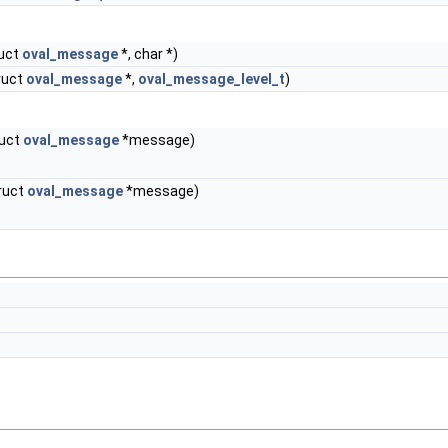
uct
oval_message
*, char *)
ruct
oval_message
*,
oval_message_level_t
)
ruct
oval_message
*message)
ruct
oval_message
*message)