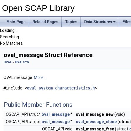
Open SCAP Library
Main Page
Related Pages
Topics
Data Structures
File
Loading...
Searching...
No Matches
oval_message Struct Reference
OVAL
»
OVALSYS
OVAL message.
More...
#include <
oval_system_characteristics.h
>
Public Member Functions
OSCAP_API struct
oval_message
*
oval_message_new
(void)
OSCAP_API struct
oval_message
*
oval_message_clone
(struc
OSCAP_API void
oval_message_free
(struct