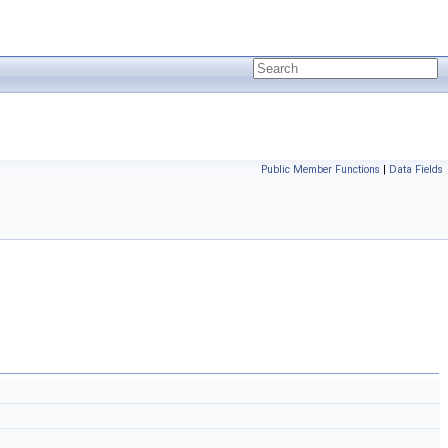
Public Member Functions
|
Data Fields