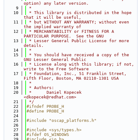
option) any later version.
    9
 *
   10
 * This library is distributed in the hope 
that it will be useful, 
   11
 * but WITHOUT ANY WARRANTY; without even 
the implied warranty of
   12
 * MERCHANTABILITY or FITNESS FOR A 
PARTICULAR PURPOSE.  See the GNU
   13
 * Lesser General Public License for more 
details.
   14
 *
   15
 * You should have received a copy of the 
GNU Lesser General Public
   16
 * License along with this library; if not, 
write to the Free Software 
   17
 * Foundation, Inc., 51 Franklin Street, 
Fifth Floor, Boston, MA 02110-1301 USA
   18
 *
   19
 * Authors:
   20
 *      Daniel Kopecek 
<dkopecek@redhat.com>
   21
 */
   22
#ifndef PROBE_H
   23
#define PROBE_H
   24
   25
#include "oscap_platforms.h"
   26
   27
#include <sys/types.h>
   28
#ifdef OS_WINDOWS
   29
#include <io.h>