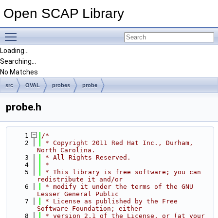
Open SCAP Library
Toggle main menu visibility
Loading...
Searching...
No Matches
src
OVAL
probes
probe
probe.h
    1
/*
    2
 * Copyright 2011 Red Hat Inc., Durham, 
North Carolina.
    3
 * All Rights Reserved.
    4
 *
    5
 * This library is free software; you can 
redistribute it and/or
    6
 * modify it under the terms of the GNU 
Lesser General Public
    7
 * License as published by the Free 
Software Foundation; either
    8
 * version 2.1 of the License, or (at your 