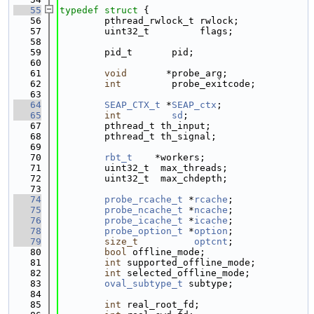
   55
typedef
struct 
{
   56
        pthread_rwlock_t rwlock;
   57
        uint32_t         flags;
   58
   59
        pid_t       pid;
   60
   61
void
       *probe_arg;
   62
int
         probe_exitcode;
   63
   64
SEAP_CTX_t
 *
SEAP_ctx
; 
   65
int
sd
;       
   67
        pthread_t th_input;
   68
        pthread_t th_signal;
   69
   70
rbt_t
    *workers;
   71
        uint32_t  max_threads;
   72
        uint32_t  max_chdepth;
   73
   74
probe_rcache_t
 *
rcache
; 
   75
probe_ncache_t
 *
ncache
; 
   76
probe_icache_t
 *
icache
; 
   78
probe_option_t
 *
option
; 
   79
size_t
optcnt
; 
   80
bool
 offline_mode;
   81
int
 supported_offline_mode;
   82
int
 selected_offline_mode;
   83
oval_subtype_t
 subtype;
   84
   85
int
 real_root_fd;