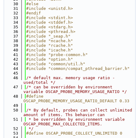
   30
#else
   31
#include <unistd.h>
   32
#endif
   33
#include <stdint.h>
   34
#include <stddef.h>
   35
#include <stdarg.h>
   36
#include <pthread.h>
   37
#include "_seap.h"
   38
#include "ncache.h"
   39
#include "rcache.h"
   40
#include "icache.h"
   41
#include "probe-common.h"
   42
#include "option.h"
   43
#include "common/util.h"
   44
#include "common/compat_pthread_barrier.h"
   45
   46
/* default max. memory usage ratio - 
used/total */
   47
/* can be overridden by environment 
variable OSCAP_PROBE_MEMORY_USAGE_RATIO */
   48
#define 
OSCAP_PROBE_MEMORY_USAGE_RATIO_DEFAULT 0.33
   49
   50
/* By default, probes can collect unlimited 
amount of items. Ths behavior can
   51
 * be overridden by environment variable 
OSCAP_PROBE_MAX_COLLECTED_ITEMS.
   52
 */
   53
#define OSCAP_PROBE_COLLECT_UNLIMITED 0
   54