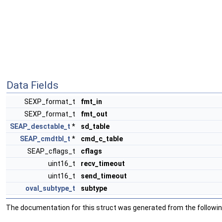
Data Fields
SEXP_format_t
fmt_in
SEXP_format_t
fmt_out
SEAP_desctable_t
*
sd_table
SEAP_cmdtbl_t
*
cmd_c_table
SEAP_cflags_t
cflags
uint16_t
recv_timeout
uint16_t
send_timeout
oval_subtype_t
subtype
The documentation for this struct was generated from the following