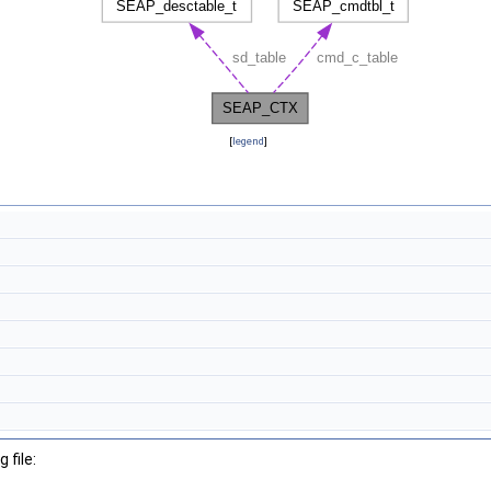
[
legend
]
 file: