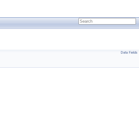
Data Fields