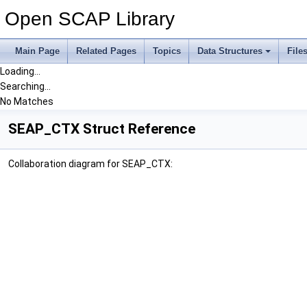
Open SCAP Library
Main Page
Related Pages
Topics
Data Structures
File
Loading...
Searching...
No Matches
SEAP_CTX Struct Reference
Collaboration diagram for SEAP_CTX: