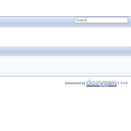
Generated by
1.10.0