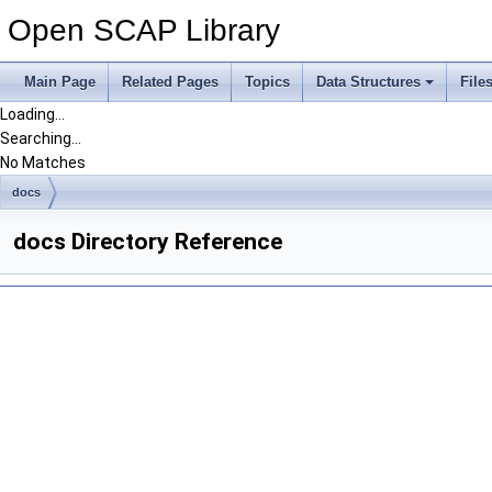
Open SCAP Library
Main Page
Related Pages
Topics
Data Structures
File
Loading...
Searching...
No Matches
docs
docs Directory Reference