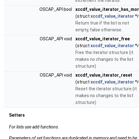
increment the iterator.
OSCAP_API bool
xccdf_value_iterator_has_mo
(struct
xccdf_value_iterator
*i
Return true if the list is not
empty, false otherwise.
OSCAP_API void
xccdf_value_iterator_free
(struct
xccdf_value_iterator
*i
Free the iterator structure (it
makes no changes to the list
structure)
OSCAP_API void
xccdf_value_iterator_reset
(struct
xccdf_value_iterator
*i
Reset the iterator structure (it
makes no changes to the list
structure)
Setters
For lists use add functions.
Parameters of set functions are duplicated in memory and need to be