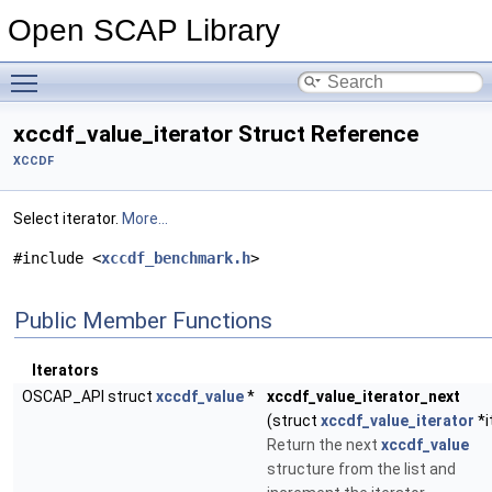
Open SCAP Library
Toggle main menu visibility
xccdf_value_iterator Struct Reference
XCCDF
Select iterator.
More...
#include <
xccdf_benchmark.h
>
Public Member Functions
Iterators
OSCAP_API struct
xccdf_value
*
xccdf_value_iterator_next
(struct
xccdf_value_iterator
*i
Return the next
xccdf_value
structure from the list and