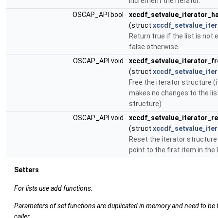
increment the iterator.
OSCAP_API bool
xccdf_setvalue_iterator_
(struct
xccdf_setvalue_iter
Return true if the list is not
false otherwise.
OSCAP_API void
xccdf_setvalue_iterator_fr
(struct
xccdf_setvalue_iter
Free the iterator structure (i
makes no changes to the lis
structure)
OSCAP_API void
xccdf_setvalue_iterator_r
(struct
xccdf_setvalue_iter
Reset the iterator structure (
point to the first item in the l
Setters
For lists use add functions.
Parameters of set functions are duplicated in memory and need to be 
caller.