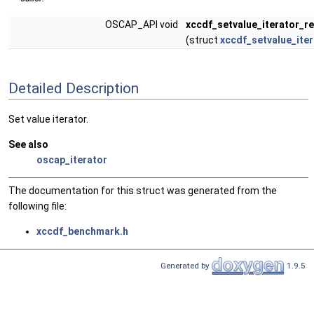
OSCAP_API void
xccdf_setvalue_iterator_r
(struct
xccdf_setvalue_iter
Detailed Description
Set value iterator.
See also
oscap_iterator
The documentation for this struct was generated from the
following file:
xccdf_benchmark.h
Generated by
1.9.5