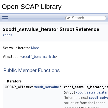
Open SCAP Library
Toggle main menu visibility
xccdf_setvalue_iterator Struct Reference
XCCDF
Set value iterator.
More...
#include <
xccdf_benchmark.h
>
Public Member Functions
Iterators
OSCAP_API struct
xccdf_setvalue
*
xccdf_setvalue_iterator_n
(struct
xccdf_setvalue_iter
Return the next
xccdf_setv
structure from the list and