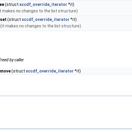
ee
(struct
xccdf_override_iterator
*it)
it makes no changes to the list structure)
eset
(struct
xccdf_override_iterator
*it)
 (it makes no changes to the list structure)
reed by caller.
emove
(struct
xccdf_override_iterator
*it)