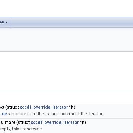
les
ext
(struct
xccdf_override_iterator
*it)
ride
structure from the list and increment the iterator.
has_more
(struct
xccdf_override_iterator
*it)
 empty, false otherwise.