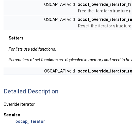
OSCAP_API void
xccdf_override_iterator_fr
Free the iterator structure (
OSCAP_API void
xccdf_override_iterator_r
Reset the iterator structure
Setters
For lists use add functions.
Parameters of set functions are duplicated in memory and need to be f
OSCAP_API void
xccdf_override_iterator_r
Detailed Description
Override iterator.
See also
oscap_iterator