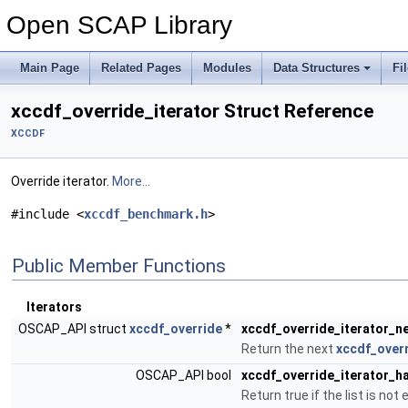
Open SCAP Library
Main Page
Related Pages
Modules
Data Structures
Fi
xccdf_override_iterator Struct Reference
XCCDF
Override iterator.
More...
#include <
xccdf_benchmark.h
>
Public Member Functions
Iterators
OSCAP_API struct
xccdf_override
*
xccdf_override_iterator_n
Return the next
xccdf_over
OSCAP_API bool
xccdf_override_iterator_
Return true if the list is not