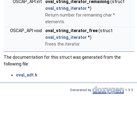
OSCAP_API int
oval_string_iterator_remaining
(struct
oval_string_iterator
*)
Return number for remaining char *
elements.
OSCAP_API void
oval_string_iterator_free
(struct
oval_string_iterator
*)
Frees the iterator.
The documentation for this struct was generated from the
following file:
oval_adt.h
Generated by
1.9.5