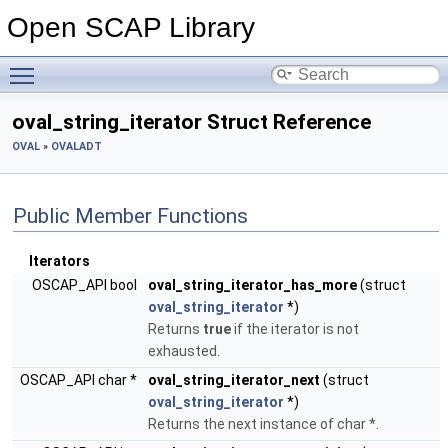
Open SCAP Library
Toggle main menu visibility
oval_string_iterator Struct Reference
OVAL
»
OVALADT
Public Member Functions
Iterators
OSCAP_API bool
oval_string_iterator_has_more
(struct
oval_string_iterator
*)
Returns
true
if the iterator is not
exhausted.
OSCAP_API char *
oval_string_iterator_next
(struct
oval_string_iterator
*)
Returns the next instance of char *.