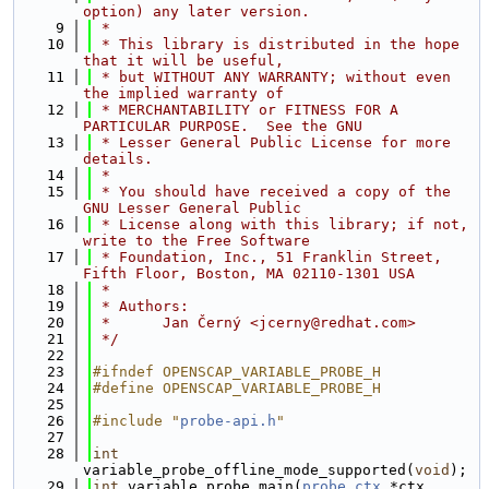
option) any later version.
    9
 *
   10
 * This library is distributed in the hope 
that it will be useful,
   11
 * but WITHOUT ANY WARRANTY; without even 
the implied warranty of
   12
 * MERCHANTABILITY or FITNESS FOR A 
PARTICULAR PURPOSE.  See the GNU
   13
 * Lesser General Public License for more 
details.
   14
 *
   15
 * You should have received a copy of the 
GNU Lesser General Public
   16
 * License along with this library; if not, 
write to the Free Software
   17
 * Foundation, Inc., 51 Franklin Street, 
Fifth Floor, Boston, MA 02110-1301 USA
   18
 *
   19
 * Authors:
   20
 *      Jan Černý <jcerny@redhat.com>
   21
 */
   22
   23
#ifndef OPENSCAP_VARIABLE_PROBE_H
   24
#define OPENSCAP_VARIABLE_PROBE_H
   25
   26
#include "
probe-api.h
"
   27
   28
int
variable_probe_offline_mode_supported(
void
);
   29
int
 variable_probe_main(
probe_ctx
 *ctx, 