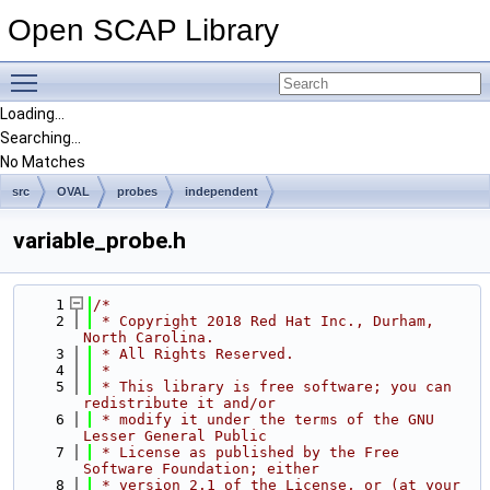
Open SCAP Library
Toggle main menu visibility
Loading...
Searching...
No Matches
src
OVAL
probes
independent
variable_probe.h
    1
/*
    2
 * Copyright 2018 Red Hat Inc., Durham, 
North Carolina.
    3
 * All Rights Reserved.
    4
 *
    5
 * This library is free software; you can 
redistribute it and/or
    6
 * modify it under the terms of the GNU 
Lesser General Public
    7
 * License as published by the Free 
Software Foundation; either
    8
 * version 2.1 of the License, or (at your 