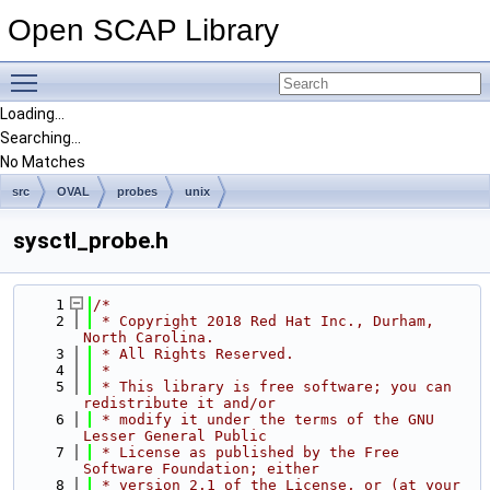
Open SCAP Library
Toggle main menu visibility
Loading...
Searching...
No Matches
src
OVAL
probes
unix
sysctl_probe.h
    1
/*
    2
 * Copyright 2018 Red Hat Inc., Durham, 
North Carolina.
    3
 * All Rights Reserved.
    4
 *
    5
 * This library is free software; you can 
redistribute it and/or
    6
 * modify it under the terms of the GNU 
Lesser General Public
    7
 * License as published by the Free 
Software Foundation; either
    8
 * version 2.1 of the License, or (at your 