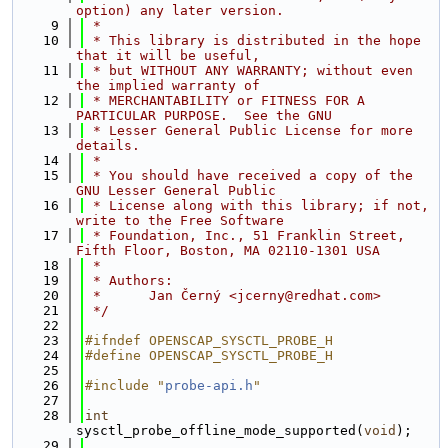
option) any later version.
    9
 *
   10
 * This library is distributed in the hope 
that it will be useful,
   11
 * but WITHOUT ANY WARRANTY; without even 
the implied warranty of
   12
 * MERCHANTABILITY or FITNESS FOR A 
PARTICULAR PURPOSE.  See the GNU
   13
 * Lesser General Public License for more 
details.
   14
 *
   15
 * You should have received a copy of the 
GNU Lesser General Public
   16
 * License along with this library; if not, 
write to the Free Software
   17
 * Foundation, Inc., 51 Franklin Street, 
Fifth Floor, Boston, MA 02110-1301 USA
   18
 *
   19
 * Authors:
   20
 *      Jan Černý <jcerny@redhat.com>
   21
 */
   22
   23
#ifndef OPENSCAP_SYSCTL_PROBE_H
   24
#define OPENSCAP_SYSCTL_PROBE_H
   25
   26
#include "
probe-api.h
"
   27
   28
int
sysctl_probe_offline_mode_supported(
void
);
   29