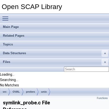
Open SCAP Library
Toggle main menu visibility
Main Page
Related Pages
Topics
Data Structures
Files
Loading...
Searching...
No Matches
src
OVAL
probes
unix
Functions
symlink_probe.c File