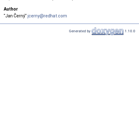
Author
"Jan Černý"
jcern
y@re
dhat.
com
Generated by
1.10.0