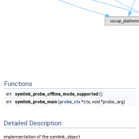
Functions
int
symlink_probe_offline_mode_supported
()
int
symlink_probe_main
(
probe_ctx
*ctx, void *probe_arg)
Detailed Description
implementation of the symlink_object