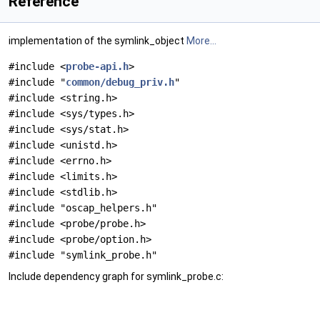
Reference
implementation of the symlink_object
More...
#include <
probe-api.h
>
#include "
common/debug_priv.h
"
#include <string.h>
#include <sys/types.h>
#include <sys/stat.h>
#include <unistd.h>
#include <errno.h>
#include <limits.h>
#include <stdlib.h>
#include "oscap_helpers.h"
#include <probe/probe.h>
#include <probe/option.h>
#include "symlink_probe.h"
Include dependency graph for symlink_probe.c: