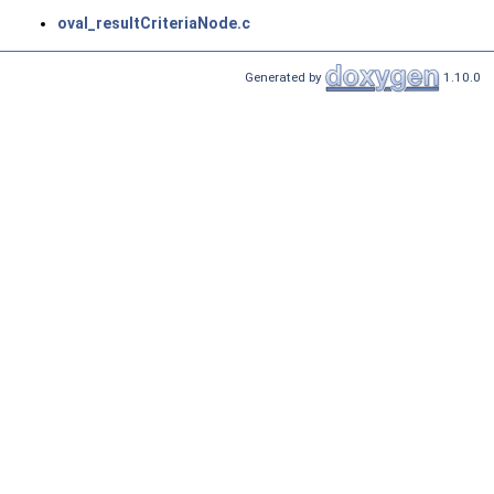
oval_resultCriteriaNode.c
Generated by
1.10.0