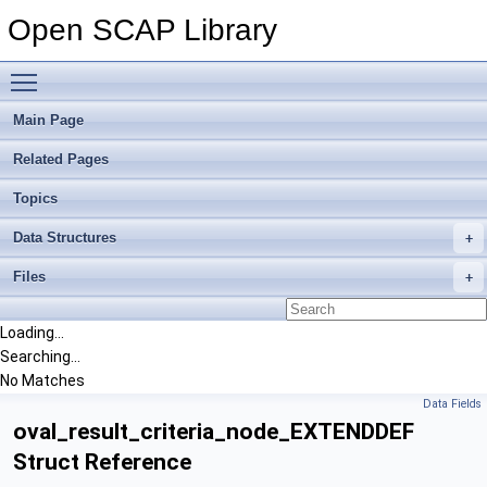
Open SCAP Library
Toggle main menu visibility
Main Page
Related Pages
Topics
Data Structures
Files
Loading...
Searching...
No Matches
Data Fields
oval_result_criteria_node_EXTENDDEF
Struct Reference