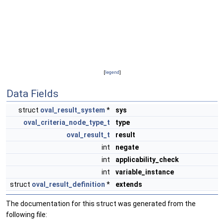
[
legend
]
Data Fields
struct
oval_result_system
*
sys
oval_criteria_node_type_t
type
oval_result_t
result
int
negate
int
applicability_check
int
variable_instance
struct
oval_result_definition
*
extends
The documentation for this struct was generated from the
following file: