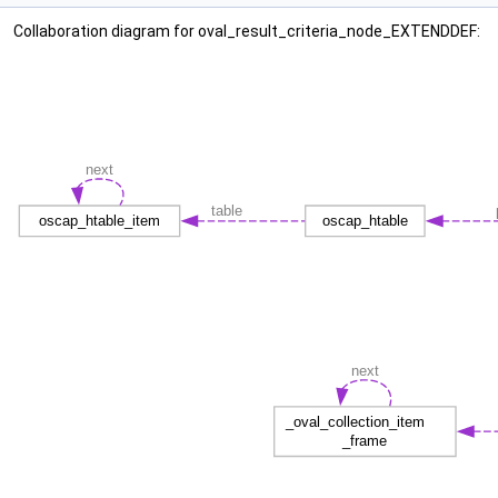
Collaboration diagram for oval_result_criteria_node_EXTENDDEF: