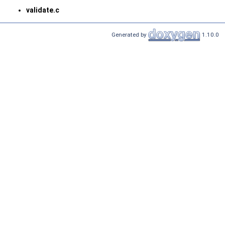
validate.c
Generated by
1.10.0