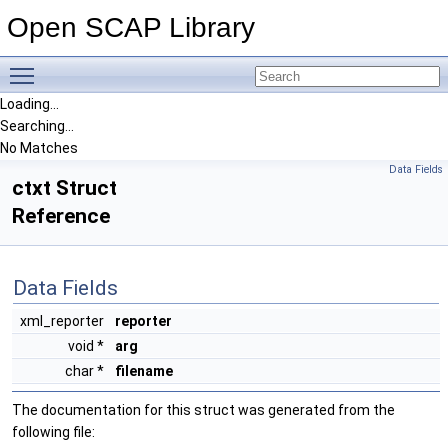
Open SCAP Library
Toggle main menu visibility
Loading...
Searching...
No Matches
Data Fields
ctxt Struct
Reference
Data Fields
xml_reporter
reporter
void *
arg
char *
filename
The documentation for this struct was generated from the
following file: