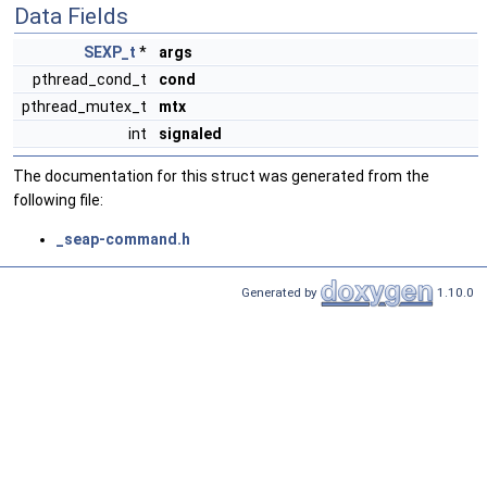
Data Fields
SEXP_t
*
args
pthread_cond_t
cond
pthread_mutex_t
mtx
int
signaled
The documentation for this struct was generated from the
following file:
_seap-command.h
Generated by
1.10.0