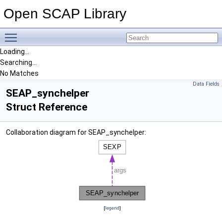
Open SCAP Library
Toggle main menu visibility
Loading...
Searching...
No Matches
Data Fields
SEAP_synchelper
Struct Reference
Collaboration diagram for SEAP_synchelper:
[
legend
]