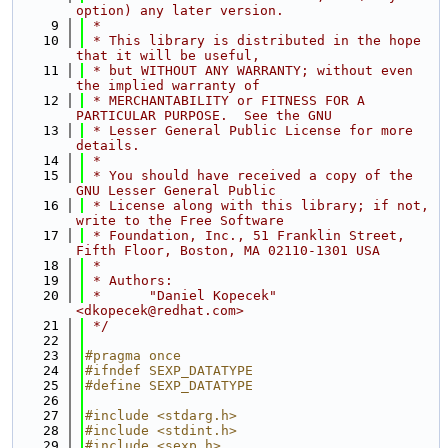
option) any later version.
    9
 *
   10
 * This library is distributed in the hope 
that it will be useful,
   11
 * but WITHOUT ANY WARRANTY; without even 
the implied warranty of
   12
 * MERCHANTABILITY or FITNESS FOR A 
PARTICULAR PURPOSE.  See the GNU
   13
 * Lesser General Public License for more 
details.
   14
 *
   15
 * You should have received a copy of the 
GNU Lesser General Public
   16
 * License along with this library; if not, 
write to the Free Software
   17
 * Foundation, Inc., 51 Franklin Street, 
Fifth Floor, Boston, MA 02110-1301 USA
   18
 *
   19
 * Authors:
   20
 *      "Daniel Kopecek" 
<dkopecek@redhat.com>
   21
 */
   22
   23
#pragma once
   24
#ifndef SEXP_DATATYPE
   25
#define SEXP_DATATYPE
   26
   27
#include <stdarg.h>
   28
#include <stdint.h>
   29
#include <sexp.h>