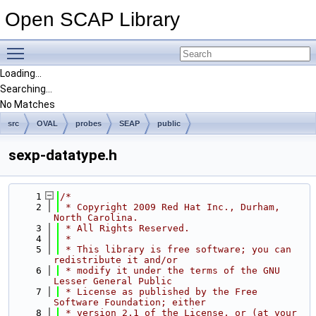
Open SCAP Library
Toggle main menu visibility
Loading...
Searching...
No Matches
src
OVAL
probes
SEAP
public
sexp-datatype.h
    1
/*
    2
 * Copyright 2009 Red Hat Inc., Durham, 
North Carolina.
    3
 * All Rights Reserved.
    4
 *
    5
 * This library is free software; you can 
redistribute it and/or
    6
 * modify it under the terms of the GNU 
Lesser General Public
    7
 * License as published by the Free 
Software Foundation; either
    8
 * version 2.1 of the License, or (at your 