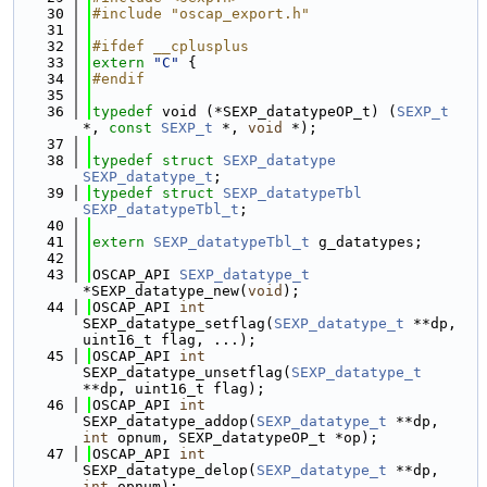
   30
#include "oscap_export.h"
   31
   32
#ifdef __cplusplus
   33
extern
"C"
 {
   34
#endif
   35
   36
typedef
 void (*SEXP_datatypeOP_t) (
SEXP_t
*, 
const
SEXP_t
 *, 
void
 *);
   37
   38
typedef
struct 
SEXP_datatype
SEXP_datatype_t
;
   39
typedef
struct 
SEXP_datatypeTbl
SEXP_datatypeTbl_t
;
   40
   41
extern
SEXP_datatypeTbl_t
 g_datatypes;
   42
   43
OSCAP_API 
SEXP_datatype_t
*SEXP_datatype_new(
void
);
   44
OSCAP_API 
int
SEXP_datatype_setflag(
SEXP_datatype_t
 **dp, 
uint16_t flag, ...);
   45
OSCAP_API 
int
SEXP_datatype_unsetflag(
SEXP_datatype_t
**dp, uint16_t flag);
   46
OSCAP_API 
int
SEXP_datatype_addop(
SEXP_datatype_t
 **dp, 
int
 opnum, SEXP_datatypeOP_t *op);
   47
OSCAP_API 
int
SEXP_datatype_delop(
SEXP_datatype_t
 **dp, 
int
 opnum);