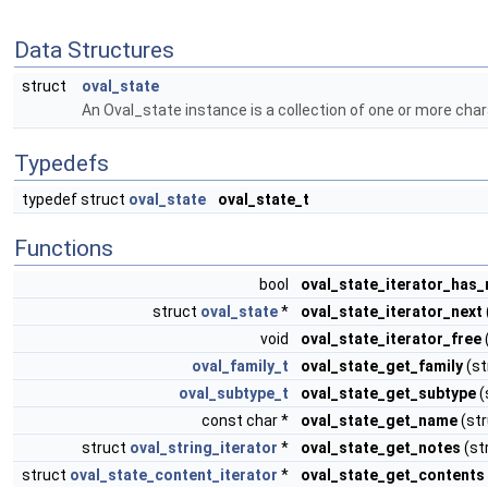
Data Structures
struct
oval_state
An Oval_state instance is a collection of one or more chara
Typedefs
typedef struct
oval_state
oval_state_t
Functions
bool
oval_state_iterator_has
struct
oval_state
*
oval_state_iterator_next
void
oval_state_iterator_free
oval_family_t
oval_state_get_family
(st
oval_subtype_t
oval_state_get_subtype
(
const char *
oval_state_get_name
(st
struct
oval_string_iterator
*
oval_state_get_notes
(st
struct
oval_state_content_iterator
*
oval_state_get_contents