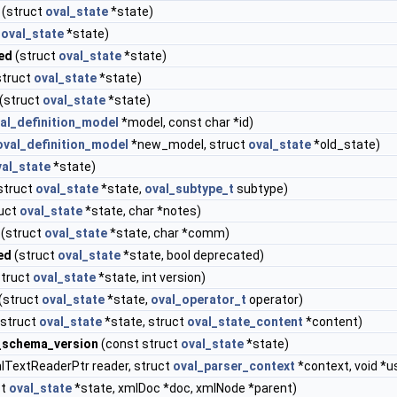
(struct
oval_state
*state)
t
oval_state
*state)
ed
(struct
oval_state
*state)
struct
oval_state
*state)
(struct
oval_state
*state)
al_definition_model
*model, const char *id)
oval_definition_model
*new_model, struct
oval_state
*old_state)
val_state
*state)
struct
oval_state
*state,
oval_subtype_t
subtype)
uct
oval_state
*state, char *notes)
(struct
oval_state
*state, char *comm)
ed
(struct
oval_state
*state, bool deprecated)
truct
oval_state
*state, int version)
(struct
oval_state
*state,
oval_operator_t
operator)
struct
oval_state
*state, struct
oval_state_content
*content)
_schema_version
(const struct
oval_state
*state)
lTextReaderPtr reader, struct
oval_parser_context
*context, void *u
ct
oval_state
*state, xmlDoc *doc, xmlNode *parent)