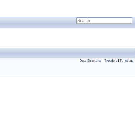
Data Structures
|
Typedefs
|
Functions