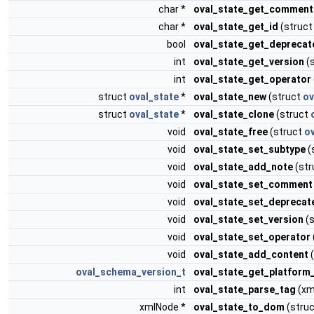
char *
oval_state_get_comment
char *
oval_state_get_id
(struc
bool
oval_state_get_deprecat
int
oval_state_get_version
(
int
oval_state_get_operator
struct
oval_state
*
oval_state_new
(struct
ov
struct
oval_state
*
oval_state_clone
(struct
void
oval_state_free
(struct
o
void
oval_state_set_subtype
(
void
oval_state_add_note
(str
void
oval_state_set_comment
void
oval_state_set_deprecat
void
oval_state_set_version
(s
void
oval_state_set_operator
void
oval_state_add_content
(
oval_schema_version_t
oval_state_get_platform
int
oval_state_parse_tag
(xm
xmlNode *
oval_state_to_dom
(stru