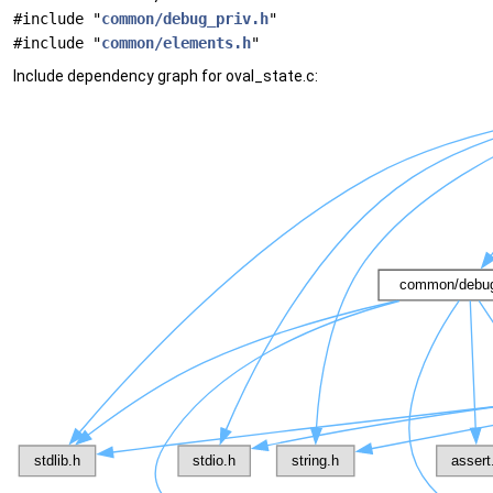
#include "
common/debug_priv.h
"
#include "
common/elements.h
"
Include dependency graph for oval_state.c: