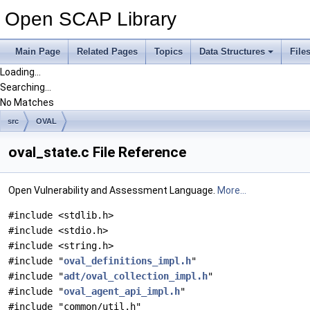
Open SCAP Library
Main Page
Related Pages
Topics
Data Structures
File
Loading...
Searching...
No Matches
src
OVAL
oval_state.c File Reference
Open Vulnerability and Assessment Language.
More...
#include <stdlib.h>
#include <stdio.h>
#include <string.h>
#include "
oval_definitions_impl.h
"
#include "
adt/oval_collection_impl.h
"
#include "
oval_agent_api_impl.h
"
#include "common/util.h"