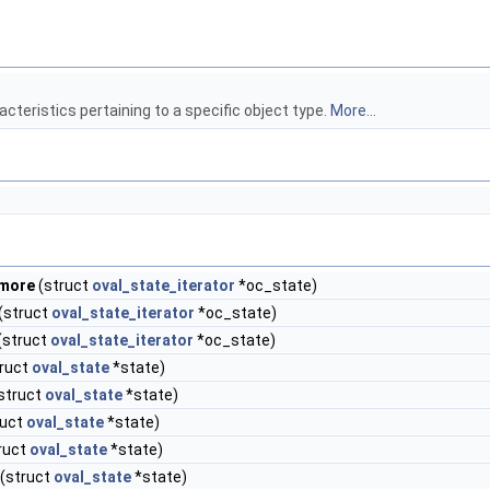
cteristics pertaining to a specific object type.
More...
_more
(struct
oval_state_iterator
*oc_state)
(struct
oval_state_iterator
*oc_state)
(struct
oval_state_iterator
*oc_state)
ruct
oval_state
*state)
struct
oval_state
*state)
ruct
oval_state
*state)
ruct
oval_state
*state)
(struct
oval_state
*state)