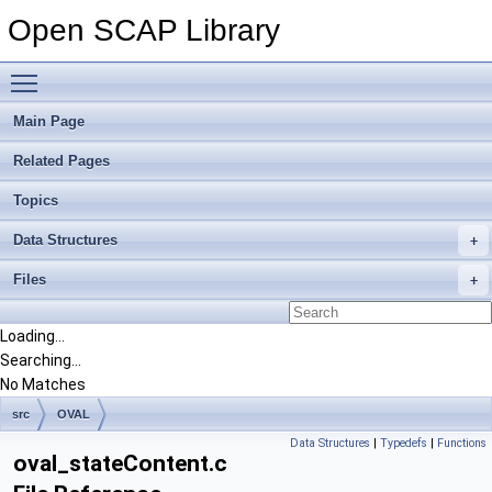
Open SCAP Library
Toggle main menu visibility
Main Page
Related Pages
Topics
Data Structures
Files
Loading...
Searching...
No Matches
src
OVAL
Data Structures
|
Typedefs
|
Functions
oval_stateContent.c