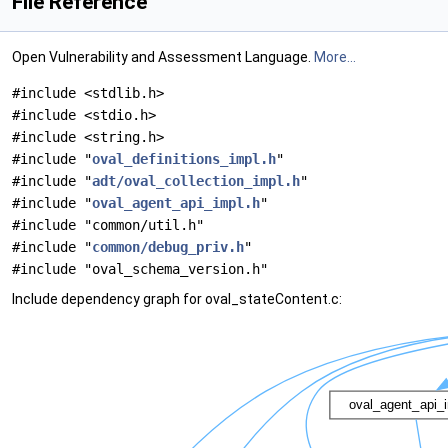
File Reference
Open Vulnerability and Assessment Language.
More...
#include <stdlib.h>
#include <stdio.h>
#include <string.h>
#include "
oval_definitions_impl.h
"
#include "
adt/oval_collection_impl.h
"
#include "
oval_agent_api_impl.h
"
#include "common/util.h"
#include "
common/debug_priv.h
"
#include "oval_schema_version.h"
Include dependency graph for oval_stateContent.c: