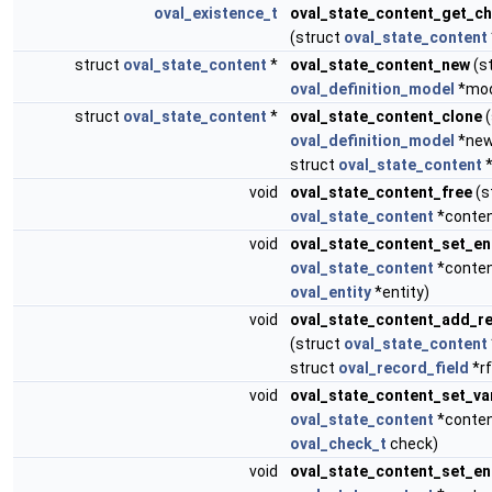
oval_existence_t
oval_state_content_get_c
(struct
oval_state_content
struct
oval_state_content
*
oval_state_content_new
(s
oval_definition_model
*mod
struct
oval_state_content
*
oval_state_content_clone
(
oval_definition_model
*new
struct
oval_state_content
*
void
oval_state_content_free
(s
oval_state_content
*conten
void
oval_state_content_set_en
oval_state_content
*conten
oval_entity
*entity)
void
oval_state_content_add_re
(struct
oval_state_content
struct
oval_record_field
*rf
void
oval_state_content_set_va
oval_state_content
*conten
oval_check_t
check)
void
oval_state_content_set_e