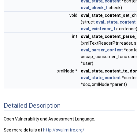
oval_state_content
*conten
oval_check_t
check)
void
oval_state_content_set_ch
(struct
oval_state_content
oval_existence_t
existence
int
oval_state_content_parse_
(xmlTextReaderPtr reader, s
oval_parser_context
*conte
oscap_consumer_func cons
*user)
xmlNode *
oval_state_content_to_do
oval_state_content
*conten
*doc, xmlNode *parent)
Detailed Description
Open Vulnerability and Assessment Language.
See more details at
http://oval.mitre.org/