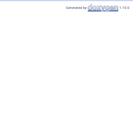
Generated by
1.10.0