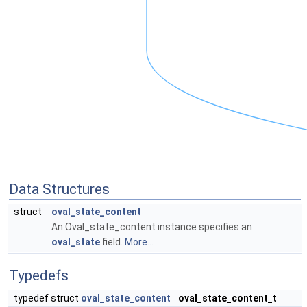
Data Structures
struct
oval_state_content
An Oval_state_content instance specifies an
oval_state
field.
More...
Typedefs
typedef struct
oval_state_content
oval_state_content_t