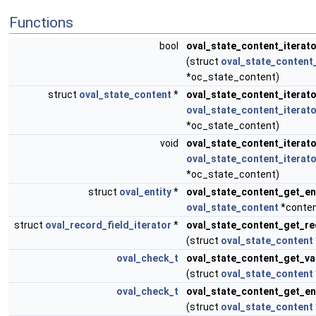
Functions
bool
oval_state_content_iterat
(struct
oval_state_content_
*oc_state_content)
struct
oval_state_content
*
oval_state_content_iterat
oval_state_content_iterato
*oc_state_content)
void
oval_state_content_iterato
oval_state_content_iterato
*oc_state_content)
struct
oval_entity
*
oval_state_content_get_en
oval_state_content
*conten
struct
oval_record_field_iterator
*
oval_state_content_get_re
(struct
oval_state_content
oval_check_t
oval_state_content_get_v
(struct
oval_state_content
oval_check_t
oval_state_content_get_e
(struct
oval_state_content