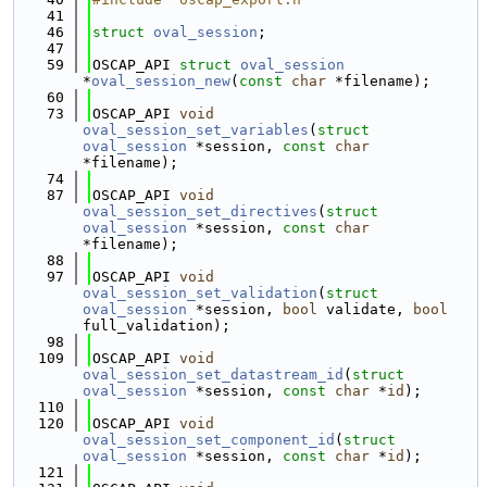
   41
   46
struct 
oval_session
;
   47
   59
OSCAP_API 
struct 
oval_session
*
oval_session_new
(
const
char
 *filename);
   60
   73
OSCAP_API 
void
oval_session_set_variables
(
struct
oval_session
 *session, 
const
char
*filename);
   74
   87
OSCAP_API 
void
oval_session_set_directives
(
struct
oval_session
 *session, 
const
char
*filename);
   88
   97
OSCAP_API 
void
oval_session_set_validation
(
struct
oval_session
 *session, 
bool
 validate, 
bool
full_validation);
   98
  109
OSCAP_API 
void
oval_session_set_datastream_id
(
struct
oval_session
 *session, 
const
char
 *
id
);
  110
  120
OSCAP_API 
void
oval_session_set_component_id
(
struct
oval_session
 *session, 
const
char
 *
id
);
  121