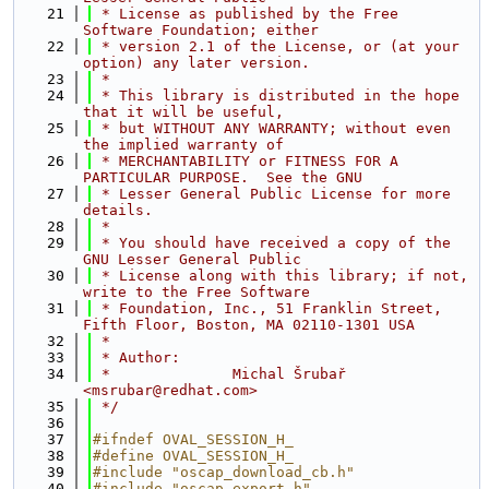
   21
 * License as published by the Free 
Software Foundation; either
   22
 * version 2.1 of the License, or (at your 
option) any later version.
   23
 *
   24
 * This library is distributed in the hope 
that it will be useful,
   25
 * but WITHOUT ANY WARRANTY; without even 
the implied warranty of
   26
 * MERCHANTABILITY or FITNESS FOR A 
PARTICULAR PURPOSE.  See the GNU
   27
 * Lesser General Public License for more 
details.
   28
 *
   29
 * You should have received a copy of the 
GNU Lesser General Public
   30
 * License along with this library; if not, 
write to the Free Software
   31
 * Foundation, Inc., 51 Franklin Street, 
Fifth Floor, Boston, MA 02110-1301 USA
   32
 *
   33
 * Author:
   34
 *              Michal Šrubař 
<msrubar@redhat.com>
   35
 */
   36
   37
#ifndef OVAL_SESSION_H_
   38
#define OVAL_SESSION_H_
   39
#include "oscap_download_cb.h"
   40
#include "oscap_export.h"