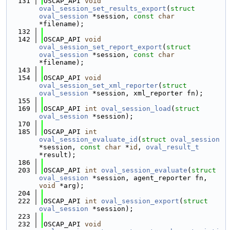
  131
OSCAP_API 
void
oval_session_set_results_export
(
struct
oval_session
 *session, 
const
char
*filename);
  132
  142
OSCAP_API 
void
oval_session_set_report_export
(
struct
oval_session
 *session, 
const
char
*filename);
  143
  154
OSCAP_API 
void
oval_session_set_xml_reporter
(
struct
oval_session
 *session, xml_reporter fn);
  155
  169
OSCAP_API 
int
oval_session_load
(
struct
oval_session
 *session);
  170
  185
OSCAP_API 
int
oval_session_evaluate_id
(
struct
oval_session
*session, 
const
char
 *
id
, 
oval_result_t
*result);
  186
  203
OSCAP_API 
int
oval_session_evaluate
(
struct
oval_session
 *session, agent_reporter fn, 
void
 *arg);
  204
  222
OSCAP_API 
int
oval_session_export
(
struct
oval_session
 *session);
  223
  232
OSCAP_API 
void