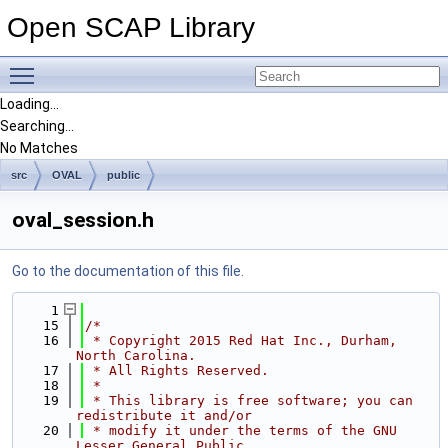
Open SCAP Library
Toggle main menu visibility
Loading...
Searching...
No Matches
src
OVAL
public
oval_session.h
Go to the documentation of this file.
    1
   15
/*
   16
 * Copyright 2015 Red Hat Inc., Durham, 
North Carolina.
   17
 * All Rights Reserved.
   18
 *
   19
 * This library is free software; you can 
redistribute it and/or
   20
 * modify it under the terms of the GNU 
Lesser General Public