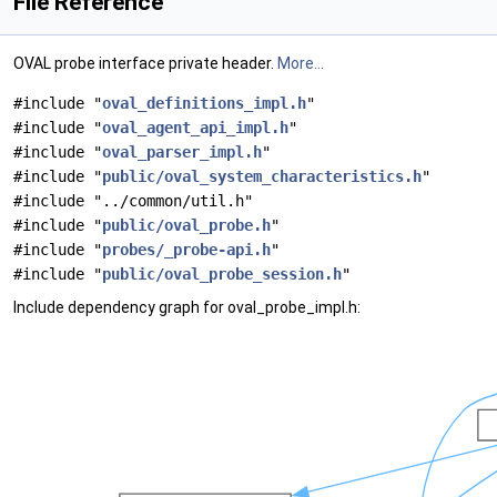
File Reference
OVAL probe interface private header.
More...
#include "
oval_definitions_impl.h
"
#include "
oval_agent_api_impl.h
"
#include "
oval_parser_impl.h
"
#include "
public/oval_system_characteristics.h
"
#include "../common/util.h"
#include "
public/oval_probe.h
"
#include "
probes/_probe-api.h
"
#include "
public/oval_probe_session.h
"
Include dependency graph for oval_probe_impl.h: