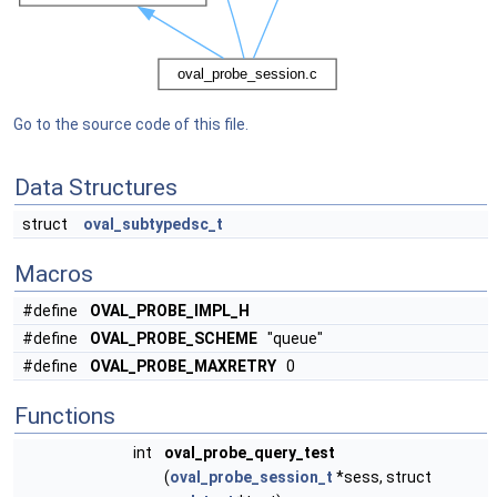
Go to the source code of this file.
Data Structures
struct
oval_subtypedsc_t
Macros
#define
OVAL_PROBE_IMPL_H
#define
OVAL_PROBE_SCHEME
"queue"
#define
OVAL_PROBE_MAXRETRY
0
Functions
int
oval_probe_query_test
(
oval_probe_session_t
*sess, struct