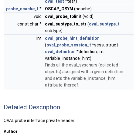
oval_test
*test)
probe_ncache_t
*
OSCAP_GSYM
(ncache)
void
oval_probe_tblinit
(void)
const char *
oval_subtype_to_str
(
oval_subtype_t
subtype)
int
oval_probe_hint_definition
(
oval_probe_session_t
*sess, struct
oval_definition
*definition, int
variable_instance_hint)
Finds all the oval_syschars (collected
objects) assigned with a given definition
and sets the variable_instance_hint
attribute thereof.
Detailed Description
OVAL probe interface private header.
Author