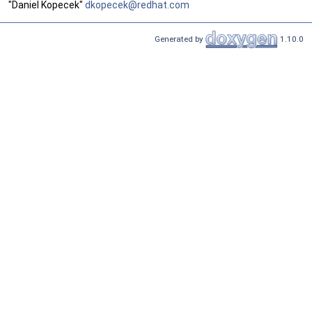
"Daniel Kopecek"
dkope
cek@
redha
t.co
m
Generated by
1.10.0