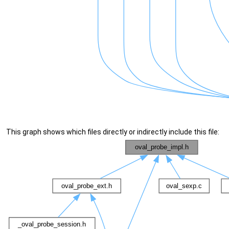
This graph shows which files directly or indirectly include this file: