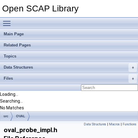
Open SCAP Library
Toggle main menu visibility
Main Page
Related Pages
Topics
Data Structures
Files
Loading...
Searching...
No Matches
src
OVAL
Data Structures
|
Macros
|
Functions
oval_probe_impl.h