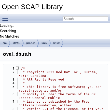
Open SCAP Library
Toggle main menu visibility
Loading...
Searching...
No Matches
src
OVAL
probes
unix
linux
oval_dbus.h
    1
/*
    2
 * Copyright 2023 Red Hat Inc., Durham, 
North Carolina.
    3
 * All Rights Reserved.
    4
 *
    5
 * This library is free software; you can 
redistribute it and/or
    6
 * modify it under the terms of the GNU 
Lesser General Public
    7
 * License as published by the Free 
Software Foundation; either
    8
 * version 2.1 of the License, or (at your 