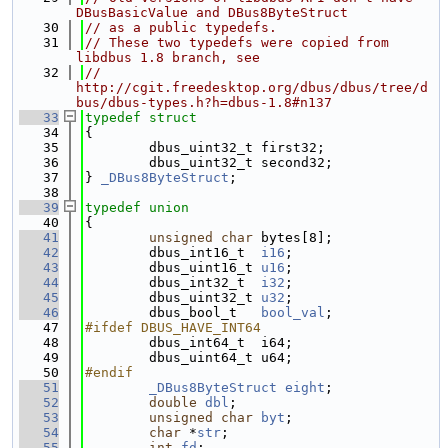
DBusBasicValue and DBus8ByteStruct
   30
// as a public typedefs.
   31
// These two typedefs were copied from 
libdbus 1.8 branch, see
   32
// 
http://cgit.freedesktop.org/dbus/dbus/tree/d
bus/dbus-types.h?h=dbus-1.8#n137
   33
typedef
struct
   34
{
   35
        dbus_uint32_t first32;
   36
        dbus_uint32_t second32;
   37
} 
_DBus8ByteStruct
;
   38
   39
typedef
union
   40
{
   41
unsigned
char
 bytes[8]; 
   42
        dbus_int16_t  
i16
;   
   43
        dbus_uint16_t 
u16
;   
   44
        dbus_int32_t  
i32
;   
   45
        dbus_uint32_t 
u32
;   
   46
        dbus_bool_t   
bool_val
; 
   47
#ifdef DBUS_HAVE_INT64
   48
        dbus_int64_t  i64;   
   49
        dbus_uint64_t u64;   
   50
#endif
   51
_DBus8ByteStruct
eight
; 
   52
double
dbl
;          
   53
unsigned
char
byt
;   
   54
char
 *
str
;           
   55
int
fd
;              