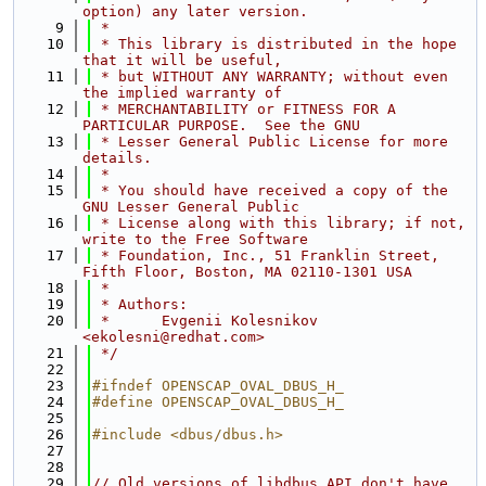
option) any later version.
    9
 *
   10
 * This library is distributed in the hope 
that it will be useful,
   11
 * but WITHOUT ANY WARRANTY; without even 
the implied warranty of
   12
 * MERCHANTABILITY or FITNESS FOR A 
PARTICULAR PURPOSE.  See the GNU
   13
 * Lesser General Public License for more 
details.
   14
 *
   15
 * You should have received a copy of the 
GNU Lesser General Public
   16
 * License along with this library; if not, 
write to the Free Software
   17
 * Foundation, Inc., 51 Franklin Street, 
Fifth Floor, Boston, MA 02110-1301 USA
   18
 *
   19
 * Authors:
   20
 *      Evgenii Kolesnikov 
<ekolesni@redhat.com>
   21
 */
   22
   23
#ifndef OPENSCAP_OVAL_DBUS_H_
   24
#define OPENSCAP_OVAL_DBUS_H_
   25
   26
#include <dbus/dbus.h>
   27
   28
   29
// Old versions of libdbus API don't have 