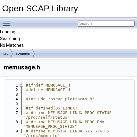
Open SCAP Library
Toggle main menu visibility
Loading...
Searching...
No Matches
src
common
memusage.h
    1
#ifndef MEMUSAGE_H
    2
#define MEMUSAGE_H
    3
    4
#include "oscap_platforms.h"
    5
    6
#if defined(OS_LINUX)
    7
# define MEMUSAGE_LINUX_PROC_STATUS 
"/proc/self/status"
    8
# define MEMUSAGE_LINUX_PROC_ENV    
"MEMUSAGE_PROC_STATUS"
    9
# define MEMUSAGE_LINUX_SYS_STATUS 
"/proc/meminfo"