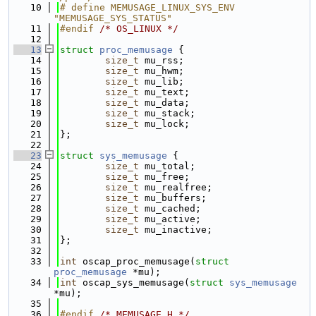
   10
# define MEMUSAGE_LINUX_SYS_ENV 
"MEMUSAGE_SYS_STATUS"
   11
#endif 
/* OS_LINUX */
   12
   13
struct 
proc_memusage
 {
   14
size_t
 mu_rss;
   15
size_t
 mu_hwm;
   16
size_t
 mu_lib;
   17
size_t
 mu_text;
   18
size_t
 mu_data;
   19
size_t
 mu_stack;
   20
size_t
 mu_lock;
   21
};
   22
   23
struct 
sys_memusage
 {
   24
size_t
 mu_total;
   25
size_t
 mu_free;
   26
size_t
 mu_realfree;
   27
size_t
 mu_buffers;
   28
size_t
 mu_cached;
   29
size_t
 mu_active;
   30
size_t
 mu_inactive;
   31
};
   32
   33
int
 oscap_proc_memusage(
struct
proc_memusage
 *mu);
   34
int
 oscap_sys_memusage(
struct
sys_memusage
*mu);
   35
   36
#endif 
/* MEMUSAGE_H */