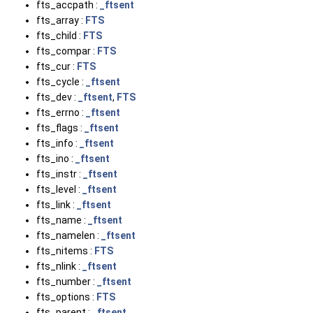
fts_accpath :
_ftsent
fts_array :
FTS
fts_child :
FTS
fts_compar :
FTS
fts_cur :
FTS
fts_cycle :
_ftsent
fts_dev :
_ftsent
,
FTS
fts_errno :
_ftsent
fts_flags :
_ftsent
fts_info :
_ftsent
fts_ino :
_ftsent
fts_instr :
_ftsent
fts_level :
_ftsent
fts_link :
_ftsent
fts_name :
_ftsent
fts_namelen :
_ftsent
fts_nitems :
FTS
fts_nlink :
_ftsent
fts_number :
_ftsent
fts_options :
FTS
fts_parent :
_ftsent