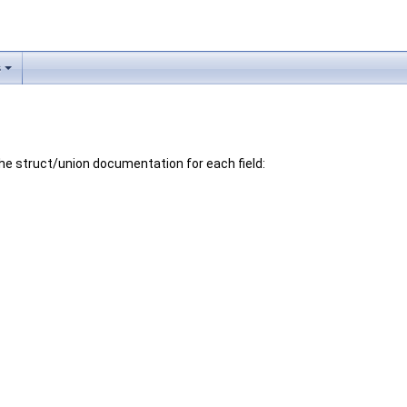
s
 the struct/union documentation for each field: