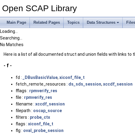
Open SCAP Library
Main Page
Related Pages
Topics
Data Structures
File
Loading...
Searching...
No Matches
Here is a list of all documented struct and union fields with links to
- f -
fd :
_DBusBasicValue
,
xiconf_file_t
fetch_remote_resources :
ds_sds_session
,
xccdf_session
fflags :
rpmverify_res
file :
rpmverify_res
filename :
xccdf_session
filepath :
oscap_source
filters :
probe_ctx
flags :
xiconf_file_t
flg :
oval_probe_session