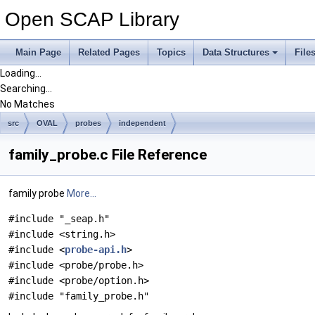
Open SCAP Library
Main Page
Related Pages
Topics
Data Structures
File
Loading...
Searching...
No Matches
src
OVAL
probes
independent
family_probe.c File Reference
family probe
More...
#include "_seap.h"
#include <string.h>
#include <
probe-api.h
>
#include <probe/probe.h>
#include <probe/option.h>
#include "family_probe.h"