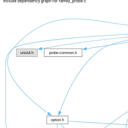
Include dependency graph for family_probe.c: