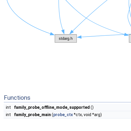
Functions
int
family_probe_offline_mode_supported
()
int
family_probe_main
(
probe_ctx
*ctx, void *arg)