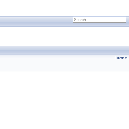
Functions