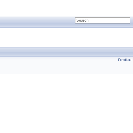
Functions