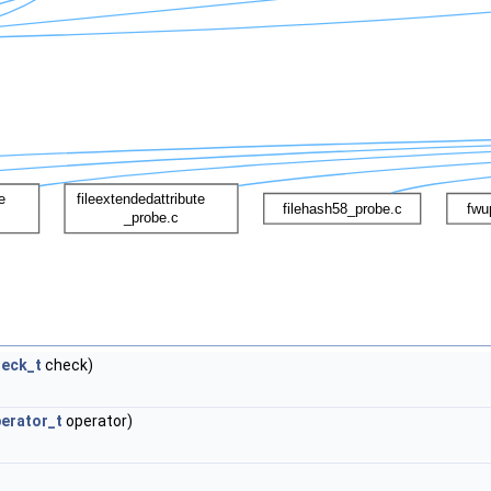
heck_t
check)
erator_t
operator)