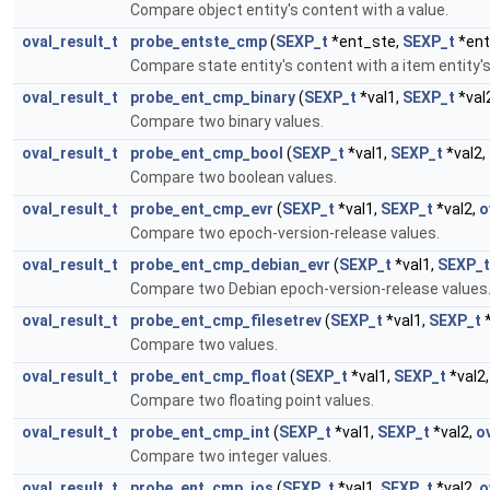
Compare object entity's content with a value.
oval_result_t
probe_entste_cmp
(
SEXP_t
*ent_ste,
SEXP_t
*ent
Compare state entity's content with a item entity's
oval_result_t
probe_ent_cmp_binary
(
SEXP_t
*val1,
SEXP_t
*val
Compare two binary values.
oval_result_t
probe_ent_cmp_bool
(
SEXP_t
*val1,
SEXP_t
*val2,
Compare two boolean values.
oval_result_t
probe_ent_cmp_evr
(
SEXP_t
*val1,
SEXP_t
*val2,
o
Compare two epoch-version-release values.
oval_result_t
probe_ent_cmp_debian_evr
(
SEXP_t
*val1,
SEXP_t
Compare two Debian epoch-version-release values
oval_result_t
probe_ent_cmp_filesetrev
(
SEXP_t
*val1,
SEXP_t
*
Compare two values.
oval_result_t
probe_ent_cmp_float
(
SEXP_t
*val1,
SEXP_t
*val2
Compare two floating point values.
oval_result_t
probe_ent_cmp_int
(
SEXP_t
*val1,
SEXP_t
*val2,
o
Compare two integer values.
oval_result_t
probe_ent_cmp_ios
(
SEXP_t
*val1,
SEXP_t
*val2,
o