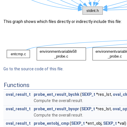
This graph shows which files directly or indirectly include this file:
Go to the source code of this file.
Functions
oval_result_t
probe_ent_result_bychk
(
SEXP_t
*res_lst,
oval_c
Compute the overall result.
oval_result_t
probe_ent_result_byopr
(
SEXP_t
*res_lst,
oval_op
Compute the overall result.
oval_result_t
probe_entobj_cmp
(
SEXP_t
*ent_obj,
SEXP_t
*val)