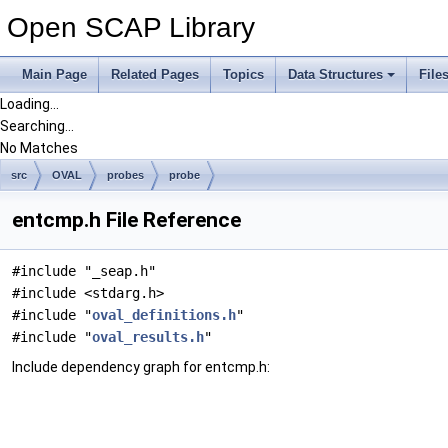
Open SCAP Library
Main Page
Related Pages
Topics
Data Structures
File
Loading...
Searching...
No Matches
src
OVAL
probes
probe
entcmp.h File Reference
#include "_seap.h"
#include <stdarg.h>
#include "
oval_definitions.h
"
#include "
oval_results.h
"
Include dependency graph for entcmp.h: