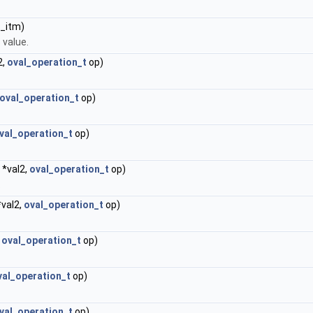
_itm)
 value.
2,
oval_operation_t
op)
oval_operation_t
op)
val_operation_t
op)
*val2,
oval_operation_t
op)
.
val2,
oval_operation_t
op)
,
oval_operation_t
op)
val_operation_t
op)
val_operation_t
op)