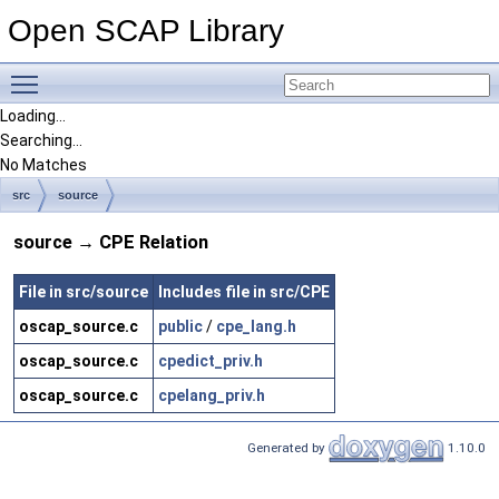
Open SCAP Library
Toggle main menu visibility
Loading...
Searching...
No Matches
src
source
source → CPE Relation
File in src/source
Includes file in src/CPE
oscap_source.c
public
/
cpe_lang.h
oscap_source.c
cpedict_priv.h
oscap_source.c
cpelang_priv.h
Generated by
1.10.0