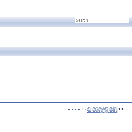
Generated by
1.10.0