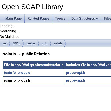
Open SCAP Library
Main Page
Related Pages
Topics
Data Structures
File
Loading...
Searching...
No Matches
src
OVAL
probes
unix
solaris
solaris → public Relation
File in src/OVAL/probes/unix/solaris
Includes file in src/OVAL/p
isainfo_probe.c
probe-api.h
isainfo_probe.h
probe-api.h