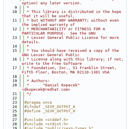
option) any later version.
    9
 *
   10
 * This library is distributed in the hope 
that it will be useful,
   11
 * but WITHOUT ANY WARRANTY; without even 
the implied warranty of
   12
 * MERCHANTABILITY or FITNESS FOR A 
PARTICULAR PURPOSE.  See the GNU
   13
 * Lesser General Public License for more 
details.
   14
 *
   15
 * You should have received a copy of the 
GNU Lesser General Public
   16
 * License along with this library; if not, 
write to the Free Software
   17
 * Foundation, Inc., 51 Franklin Street, 
Fifth Floor, Boston, MA 02110-1301 USA
   18
 *
   19
 * Authors:
   20
 *      "Daniel Kopecek" 
<dkopecek@redhat.com>
   21
 */
   22
   23
#pragma once
   24
#ifndef _SEXP_OUTPUT_H
   25
#define _SEXP_OUTPUT_H
   26
   27
#include <stddef.h>
   28
#include <stdint.h>
   29
#include "public/sexp-types.h"