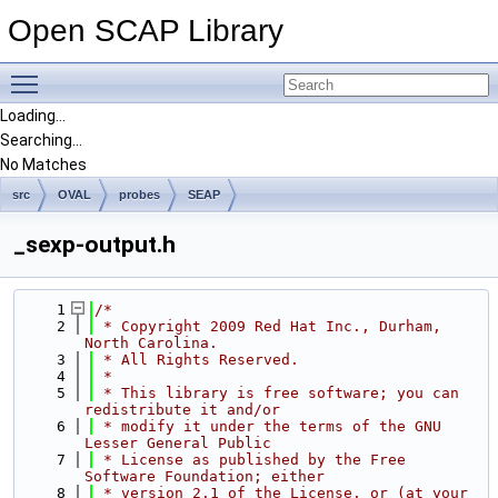
Open SCAP Library
Toggle main menu visibility
Loading...
Searching...
No Matches
src
OVAL
probes
SEAP
_sexp-output.h
    1
/*
    2
 * Copyright 2009 Red Hat Inc., Durham, 
North Carolina.
    3
 * All Rights Reserved.
    4
 *
    5
 * This library is free software; you can 
redistribute it and/or
    6
 * modify it under the terms of the GNU 
Lesser General Public
    7
 * License as published by the Free 
Software Foundation; either
    8
 * version 2.1 of the License, or (at your 