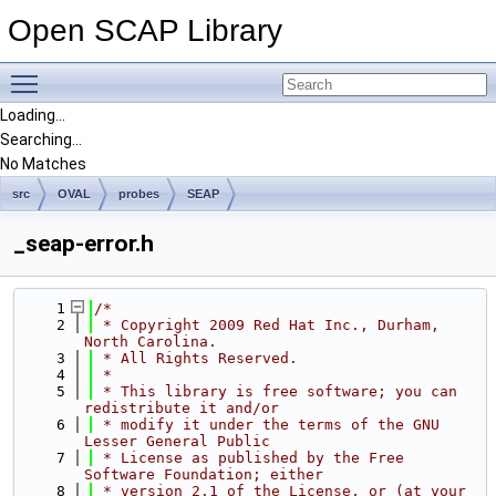
Open SCAP Library
Toggle main menu visibility
Loading...
Searching...
No Matches
src
OVAL
probes
SEAP
_seap-error.h
    1
/*
    2
 * Copyright 2009 Red Hat Inc., Durham, 
North Carolina.
    3
 * All Rights Reserved.
    4
 *
    5
 * This library is free software; you can 
redistribute it and/or
    6
 * modify it under the terms of the GNU 
Lesser General Public
    7
 * License as published by the Free 
Software Foundation; either
    8
 * version 2.1 of the License, or (at your 