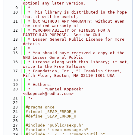
option) any later version.
    9
 *
   10
 * This library is distributed in the hope 
that it will be useful,
   11
 * but WITHOUT ANY WARRANTY; without even 
the implied warranty of
   12
 * MERCHANTABILITY or FITNESS FOR A 
PARTICULAR PURPOSE.  See the GNU
   13
 * Lesser General Public License for more 
details.
   14
 *
   15
 * You should have received a copy of the 
GNU Lesser General Public
   16
 * License along with this library; if not, 
write to the Free Software
   17
 * Foundation, Inc., 51 Franklin Street, 
Fifth Floor, Boston, MA 02110-1301 USA
   18
 *
   19
 * Authors:
   20
 *      "Daniel Kopecek" 
<dkopecek@redhat.com>
   21
 */
   22
   23
#pragma once
   24
#ifndef _SEAP_ERROR_H
   25
#define _SEAP_ERROR_H
   26
   27
#include "public/sexp.h"
   28
#include "_seap-message.h"
   29
#include "../../../common/util.h"