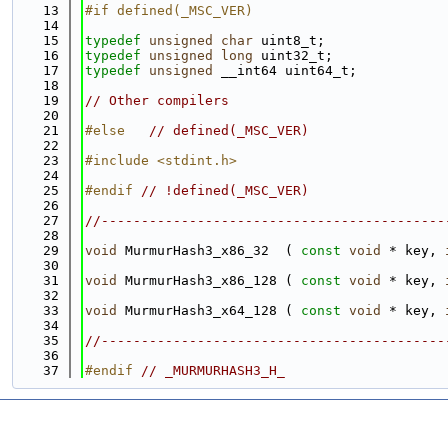
   13
#if defined(_MSC_VER)
   14
   15
typedef
unsigned
char
 uint8_t;
   16
typedef
unsigned
long
 uint32_t;
   17
typedef
unsigned
 __int64 uint64_t;
   18
   19
// Other compilers
   20
   21
#else   
// defined(_MSC_VER)
   22
   23
#include <stdint.h>
   24
   25
#endif 
// !defined(_MSC_VER)
   26
   27
//-------------------------------------------
   28
   29
void
 MurmurHash3_x86_32  ( 
const
void
 * key, 
   30
   31
void
 MurmurHash3_x86_128 ( 
const
void
 * key, 
   32
   33
void
 MurmurHash3_x64_128 ( 
const
void
 * key, 
   34
   35
//-------------------------------------------
   36
   37
#endif 
// _MURMURHASH3_H_