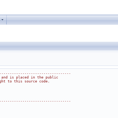
s
----------------------------------
 and is placed in the public
ght to this source code.
----------------------------------