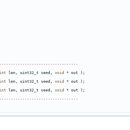
----------------------------------
int
 len, uint32_t seed, 
void
 * out );
int
 len, uint32_t seed, 
void
 * out );
int
 len, uint32_t seed, 
void
 * out );
----------------------------------