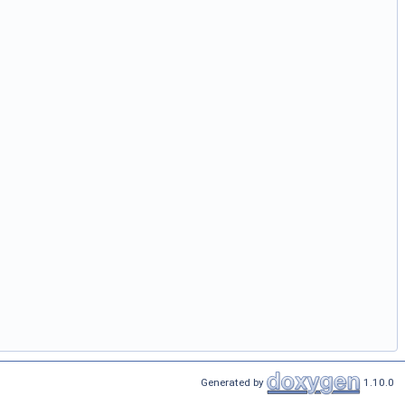
Generated by
1.10.0