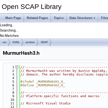
Open SCAP Library
Main Page
Related Pages
Topics
Data Structures
File
Loading...
Searching...
No Matches
src
OVAL
probes
SEAP
MurmurHash3.h
    1
//-------------------------------------------
    2
// MurmurHash3 was written by Austin Appleby,
    3
// domain. The author hereby disclaims copyri
    4
    5
#ifndef _MURMURHASH3_H_
    6
#define _MURMURHASH3_H_
    7
    8
//-------------------------------------------
    9
// Platform-specific functions and macros
   10
   11
// Microsoft Visual Studio
   12