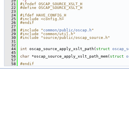
   20
 */
   21
#ifndef OSCAP_SOURCE_XSLT_H
   22
#define OSCAP_SOURCE_XSLT_H
   23
   24
#ifdef HAVE_CONFIG_H
   25
#include <config.h>
   26
#endif
   27
   28
#include "
common/public/oscap.h
"
   29
#include "common/util.h"
   30
#include "source/public/oscap_source.h"
   31
   32
   44
int
 oscap_source_apply_xslt_path(
struct
oscap_s
   45
   56
char
 *oscap_source_apply_xslt_path_mem(
struct
o
   57
   58
#endif