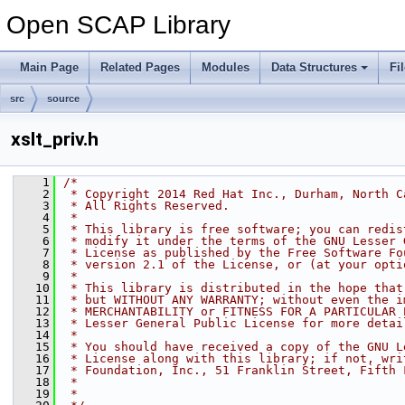
Open SCAP Library
Main Page
Related Pages
Modules
Data Structures
Fi
src
source
xslt_priv.h
    1
/*
    2
 * Copyright 2014 Red Hat Inc., Durham, North C
    3
 * All Rights Reserved.
    4
 *
    5
 * This library is free software; you can redis
    6
 * modify it under the terms of the GNU Lesser 
    7
 * License as published by the Free Software Fo
    8
 * version 2.1 of the License, or (at your opti
    9
 *
   10
 * This library is distributed in the hope that
   11
 * but WITHOUT ANY WARRANTY; without even the i
   12
 * MERCHANTABILITY or FITNESS FOR A PARTICULAR 
   13
 * Lesser General Public License for more detai
   14
 *
   15
 * You should have received a copy of the GNU L
   16
 * License along with this library; if not, wri
   17
 * Foundation, Inc., 51 Franklin Street, Fifth 
   18
 *
   19
 *