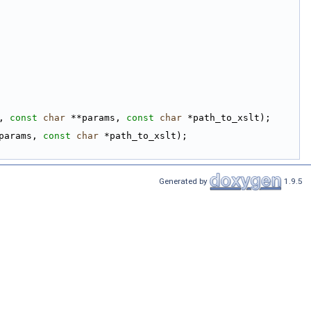
, 
const
char
 **params, 
const
char
 *path_to_xslt);
params, 
const
char
 *path_to_xslt);
Generated by
1.9.5