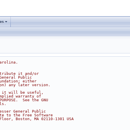
les
arolina.
tribute it and/or
General Public
undation; either
on) any later version.
 it will be useful,
mplied warranty of
PURPOSE.  See the GNU
ls.
esser General Public
te to the Free Software
Floor, Boston, MA 02110-1301 USA