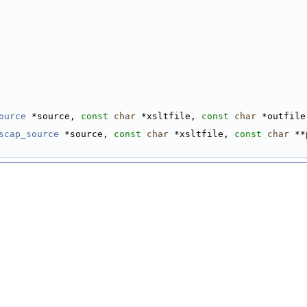
ource
 *source, 
const
char
 *xsltfile, 
const
char
 *outfile
scap_source
 *source, 
const
char
 *xsltfile, 
const
char
 **