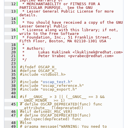
implied warranty of
   12
 * MERCHANTABILITY or FITNESS FOR A 
PARTICULAR PURPOSE.  See the GNU
   13
 * Lesser General Public License for more 
details.
   14
 *
   15
 * You should have received a copy of the GNU 
Lesser General Public
   16
 * License along with this library; if not, 
write to the Free Software
   17
 * Foundation, Inc., 51 Franklin Street, 
Fifth Floor, Boston, MA 02110-1301 USA
   18
 *
   19
 * Authors:
   20
 *      Lukas Kuklinek <lkuklinek@redhat.com>
   21
 *      Peter Vrabec <pvrabec@redhat.com>
   22
 */
   23
   33
#ifndef OSCAP_H_
   34
#define OSCAP_H_
   35
#include <stdbool.h>
   36
   37
#include "
oscap_text.h
"
   38
#include "oscap_reference.h"
   39
#include "oscap_export.h"
   40
   44
#if __GNUC__ > 3 || (__GNUC__ == 3 && 
__GNUC_MINOR__ >= 1)
   45
# define OSCAP_DEPRECATED(func) func 
__attribute__ ((deprecated))
   46
#elif defined(_MSC_VER)
   47
# define OSCAP_DEPRECATED(func) 
__declspec(deprecated) func
   48
#else
   49
# pragma message("WARNING: You need to 