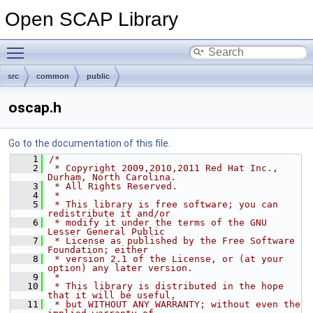
Open SCAP Library
Toggle main menu visibility
src
common
public
oscap.h
Go to the documentation of this file.
    1
/*
    2
 * Copyright 2009,2010,2011 Red Hat Inc., 
Durham, North Carolina.
    3
 * All Rights Reserved.
    4
 *
    5
 * This library is free software; you can 
redistribute it and/or
    6
 * modify it under the terms of the GNU 
Lesser General Public
    7
 * License as published by the Free Software 
Foundation; either
    8
 * version 2.1 of the License, or (at your 
option) any later version.
    9
 *
   10
 * This library is distributed in the hope 
that it will be useful,
   11
 * but WITHOUT ANY WARRANTY; without even the 