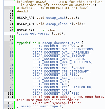
implement OSCAP_DEPRECATED for this compiler-
--in order to get deprecation warnings."
)
   50
# define OSCAP_DEPRECATED(func) func
   51
#endif
   52
   62
OSCAP_API 
void
oscap_init
(
void
);
   63
   71
OSCAP_API 
void
oscap_cleanup
(
void
);
   72
   74
OSCAP_API 
const
char
*
oscap_get_version
(
void
);
   75
   76
   84
typedef
enum
oscap_document_type
 {
   85
OSCAP_DOCUMENT_UNKNOWN
 = 0,           
   86
OSCAP_DOCUMENT_OVAL_DEFINITIONS
,      
   87
OSCAP_DOCUMENT_OVAL_VARIABLES
,        
   88
OSCAP_DOCUMENT_OVAL_SYSCHAR
,          
   89
OSCAP_DOCUMENT_OVAL_RESULTS
,          
   90
OSCAP_DOCUMENT_OVAL_DIRECTIVES
,       
   91
OSCAP_DOCUMENT_XCCDF
,                 
   92
OSCAP_DOCUMENT_CPE_LANGUAGE
,          
   93
OSCAP_DOCUMENT_CPE_DICTIONARY
,        
   94
OSCAP_DOCUMENT_CVE_FEED
,              
   95
OSCAP_DOCUMENT_SCE_RESULT
,            
   96
OSCAP_DOCUMENT_SDS
,                   
   97
OSCAP_DOCUMENT_ARF
,                   
   98
OSCAP_DOCUMENT_XCCDF_TAILORING
,       
   99
OSCAP_DOCUMENT_OCIL
,                   
  100
OSCAP_DOCUMENT_CVRF_FEED
  101
// If you are adding a new enum here, 
make sure you add support for it
  102
// to utils/oscap-info.c!
  103
} 
oscap_document_type_t
;