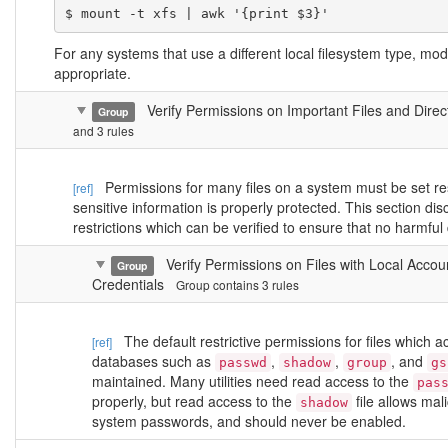
$ mount -t xfs | awk '{print $3}'
For any systems that use a different local filesystem type, mo
appropriate.
Verify Permissions on Important Files and Dire
Group
and 3 rules
Permissions for many files on a system must be set rest
[ref]
sensitive information is properly protected. This section d
restrictions which can be verified to ensure that no harmful
Verify Permissions on Files with Local Accou
Group
Credentials
Group contains 3 rules
The default restrictive permissions for files which ac
[ref]
databases such as
,
,
, and
passwd
shadow
group
gs
maintained. Many utilities need read access to the
pas
properly, but read access to the
file allows mal
shadow
system passwords, and should never be enabled.