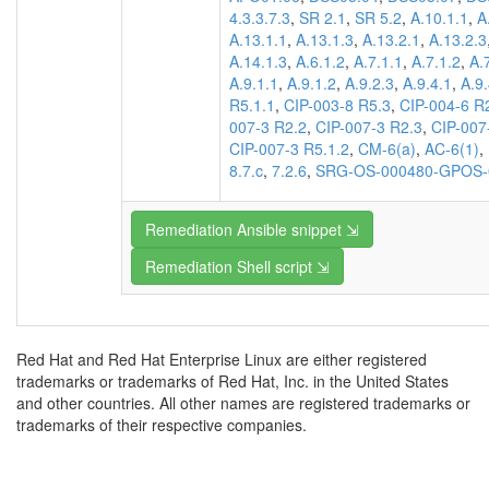
4.3.3.7.3
,
SR 2.1
,
SR 5.2
,
A.10.1.1
,
A
A.13.1.1
,
A.13.1.3
,
A.13.2.1
,
A.13.2.3
A.14.1.3
,
A.6.1.2
,
A.7.1.1
,
A.7.1.2
,
A.
A.9.1.1
,
A.9.1.2
,
A.9.2.3
,
A.9.4.1
,
A.9.
R5.1.1
,
CIP-003-8 R5.3
,
CIP-004-6 R
007-3 R2.2
,
CIP-007-3 R2.3
,
CIP-007
CIP-007-3 R5.1.2
,
CM-6(a)
,
AC-6(1)
,
8.7.c
,
7.2.6
,
SRG-OS-000480-GPOS-
Remediation Ansible snippet ⇲
Remediation Shell script ⇲
Red Hat and Red Hat Enterprise Linux are either registered
trademarks or trademarks of Red Hat, Inc. in the United States
and other countries. All other names are registered trademarks or
trademarks of their respective companies.