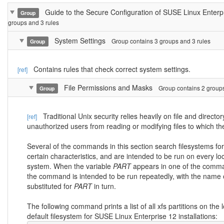
Guide to the Secure Configuration of SUSE Linux Enter
Group
groups and 3 rules
System Settings
Group contains 3 groups and 3 rules
Group
Contains rules that check correct system settings.
[ref]
File Permissions and Masks
Group contains 2 groups
Group
Traditional Unix security relies heavily on file and directo
[ref]
unauthorized users from reading or modifying files to which t
Several of the commands in this section search filesystems for f
certain characteristics, and are intended to be run on every loc
system. When the variable
PART
appears in one of the comma
the command is intended to be run repeatedly, with the name of
substituted for
PART
in turn.
The following command prints a list of all xfs partitions on the 
default filesystem for SUSE Linux Enterprise 12 installations: