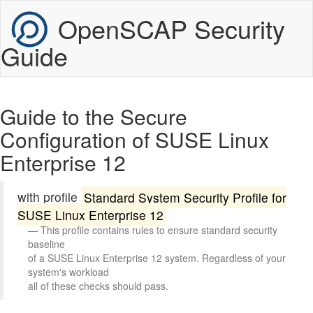
OpenSCAP Security
Guide
Guide to the Secure
Configuration of SUSE Linux
Enterprise 12
with profile
Standard System Security Profile for
SUSE Linux Enterprise 12
This profile contains rules to ensure standard security 
baseline

of a SUSE Linux Enterprise 12 system. Regardless of your 
system's workload

all of these checks should pass.