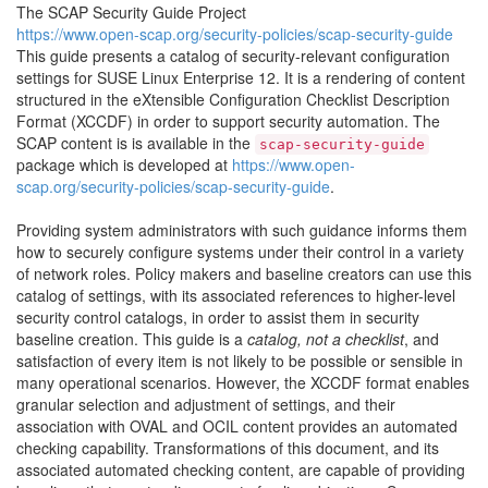
The SCAP Security Guide Project
https://www.open-scap.org/security-policies/scap-security-guide
This guide presents a catalog of security-relevant configuration
settings for SUSE Linux Enterprise 12. It is a rendering of content
structured in the eXtensible Configuration Checklist Description
Format (XCCDF) in order to support security automation. The
SCAP content is is available in the
scap-security-guide
package which is developed at
https://www.open-
scap.org/security-policies/scap-security-guide
.
Providing system administrators with such guidance informs them
how to securely configure systems under their control in a variety
of network roles. Policy makers and baseline creators can use this
catalog of settings, with its associated references to higher-level
security control catalogs, in order to assist them in security
baseline creation. This guide is a
catalog, not a checklist
, and
satisfaction of every item is not likely to be possible or sensible in
many operational scenarios. However, the XCCDF format enables
granular selection and adjustment of settings, and their
association with OVAL and OCIL content provides an automated
checking capability. Transformations of this document, and its
associated automated checking content, are capable of providing