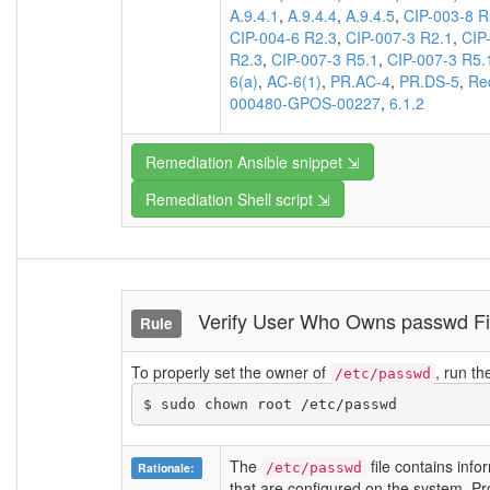
A.9.4.1
,
A.9.4.4
,
A.9.4.5
,
CIP-003-8 R
CIP-004-6 R2.3
,
CIP-007-3 R2.1
,
CIP
R2.3
,
CIP-007-3 R5.1
,
CIP-007-3 R5.
6(a)
,
AC-6(1)
,
PR.AC-4
,
PR.DS-5
,
Re
000480-GPOS-00227
,
6.1.2
Remediation Ansible snippet ⇲
Remediation Shell script ⇲
Verify User Who Owns passwd 
Rule
To properly set the owner of
, run t
/etc/passwd
$ sudo chown root /etc/passwd 
The
file contains info
Rationale:
/etc/passwd
that are configured on the system. Prote