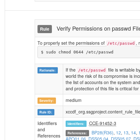
Verify Permissions on passwd F
Rule
To properly set the permissions of
,
/etc/passwd
$ sudo chmod 0644 /etc/passwd
If the
file is writable 
Rationale:
/etc/passwd
world the risk of its compromise is in
the list of accounts on the system an
and protection of this file is critical fo
medium
Severity:
xccdf_org.ssgproject.content_rule_f
Rule ID:
Identifiers
CCE-91452-3
Identifiers:
and
BP28(R36)
,
12
,
13
,
14
,
References:
References
APO01.06
,
DSS05.04
,
DSS05.07
,
DS