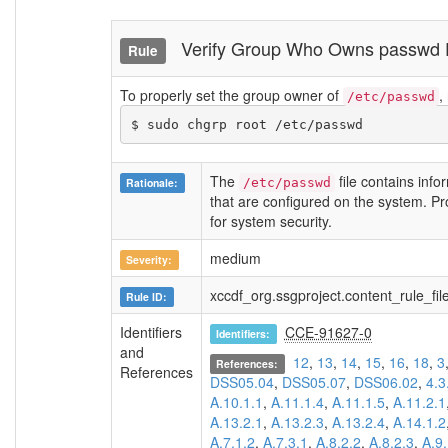
Verify Group Who Owns passwd
Rule
To properly set the group owner of
,
/etc/passwd
$ sudo chgrp root /etc/passwd
The
file contains info
Rationale:
/etc/passwd
that are configured on the system. Prote
for system security.
medium
Severity:
xccdf_org.ssgproject.content_rule_f
Rule ID:
Identifiers
CCE-91627-0
Identifiers:
and
12
,
13
,
14
,
15
,
16
,
18
,
3
References:
References
DSS05.04
,
DSS05.07
,
DSS06.02
,
4.3
A.10.1.1
,
A.11.1.4
,
A.11.1.5
,
A.11.2.1
A.13.2.1
,
A.13.2.3
,
A.13.2.4
,
A.14.1.2
A.7.1.2
,
A.7.3.1
,
A.8.2.2
,
A.8.2.3
,
A.9.