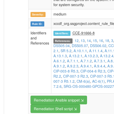
for system security.
medium
Severity:
xccdf_org.ssgproject.content_rule_f
Rule ID:
Identifiers
CCE-91666-8
Identifiers:
and
12
,
13
,
14
,
15
,
16
,
18
,
3
References:
References
DSS05.04
,
DSS05.07
,
DSS06.02
,
CC
2.1
,
SR 5.2
,
A.10.1.1
,
A.11.1.4
,
A.11.
A.13.1.3
,
A.13.2.1
,
A.13.2.3
,
A.13.2.4
A.6.1.2
,
A.7.1.1
,
A.7.1.2
,
A.7.3.1
,
A.8.
A.9.1.2
,
A.9.2.3
,
A.9.4.1
,
A.9.4.4
,
A.9.
CIP-003-8 R5.3
,
CIP-004-6 R2.3
,
CIP
R2.2
,
CIP-007-3 R2.3
,
CIP-007-3 R5.
007-3 R5.1.2
,
CM-6(a)
,
AC-6(1)
,
PR.
7.2.6
,
SRG-OS-000480-GPOS-00227
Remediation Ansible snippet ⇲
Remediation Shell script ⇲