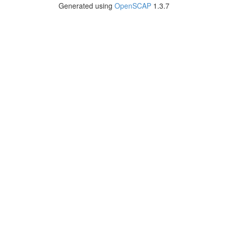
Generated using
OpenSCAP
1.3.7