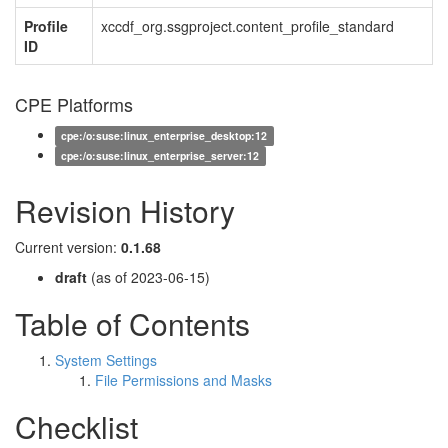
Profile
xccdf_org.ssgproject.content_profile_standard
ID
CPE Platforms
cpe:/o:suse:linux_enterprise_desktop:12
cpe:/o:suse:linux_enterprise_server:12
Revision History
Current version:
0.1.68
draft
(as of 2023-06-15)
Table of Contents
System Settings
File Permissions and Masks
Checklist