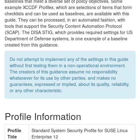
baselines that meet a diverse set of policy objectives. Some
example XCCDF
Profiles
, which are selections of items that form
checklists and can be used as baselines, are available with this
guide. They can be processed, in an automated fashion, with
tools that support the Security Content Automation Protocol
(SCAP). The DISA STIG, which provides required settings for US
Department of Defense systems, is one example of a baseline
created from this guidance.
Do not attempt to implement any of the settings in this guide
without first testing them in a non-operational environment.
The creators of this guidance assume no responsibility
whatsoever for its use by other parties, and makes no
guarantees, expressed or implied, about its quality, reliability,
or any other characteristic.
Profile Information
Profile
Standard System Security Profile for SUSE Linux
Title
Enterprise 12