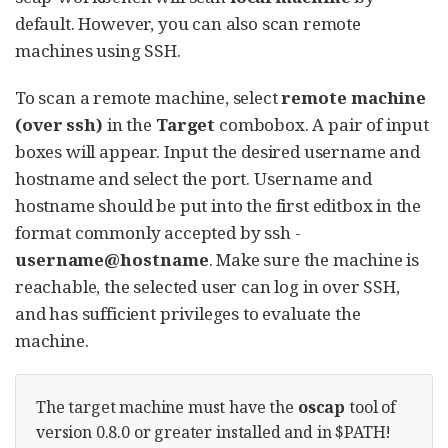
default. However, you can also scan remote
machines using SSH.
To scan a remote machine, select
remote machine
(over ssh)
in the
Target
combobox. A pair of input
boxes will appear. Input the desired username and
hostname and select the port. Username and
hostname should be put into the first editbox in the
format commonly accepted by ssh -
username@hostname
. Make sure the machine is
reachable, the selected user can log in over SSH,
and has sufficient privileges to evaluate the
machine.
The target machine must have the
oscap
tool of
version 0.8.0 or greater installed and in $PATH!