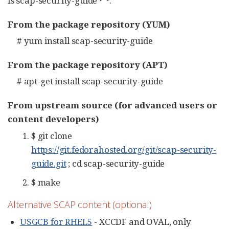
is scap-security-guide
.
From the package repository (YUM)
# yum install scap-security-guide
From the package repository (APT)
# apt-get install scap-security-guide
From upstream source (for advanced users or
content developers)
$ git clone
https://git.fedorahosted.org/git/scap-security-
guide.git
; cd scap-security-guide
$ make
Alternative SCAP content (optional)
USGCB for RHEL5
- XCCDF and OVAL, only