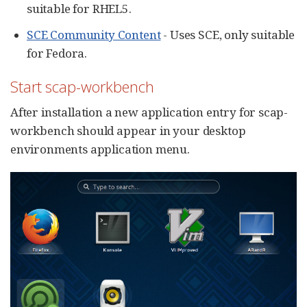
suitable for RHEL5.
SCE Community Content
- Uses SCE, only suitable
for Fedora.
Start scap-workbench
After installation a new application entry for scap-
workbench should appear in your desktop
environments application menu.