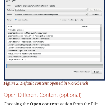
Figure 2. Default content opened in workbench
Open Different Content (optional)
Choosing the
Open content
action from the File