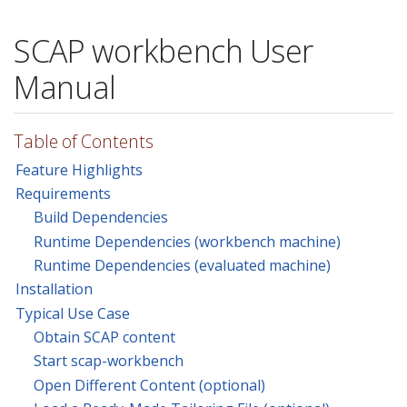
SCAP workbench User
Manual
Table of Contents
Feature Highlights
Requirements
Build Dependencies
Runtime Dependencies (workbench machine)
Runtime Dependencies (evaluated machine)
Installation
Typical Use Case
Obtain SCAP content
Start scap-workbench
Open Different Content (optional)