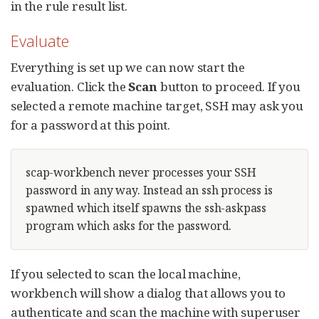
in the rule result list.
Evaluate
Everything is set up we can now start the
evaluation. Click the
Scan
button to proceed. If you
selected a remote machine target, SSH may ask you
for a password at this point.
scap-workbench never processes your SSH
password in any way. Instead an ssh process is
spawned which itself spawns the ssh-askpass
program which asks for the password.
If you selected to scan the local machine,
workbench will show a dialog that allows you to
authenticate and scan the machine with superuser