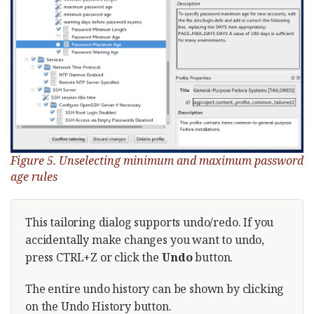
Figure 5. Unselecting minimum and maximum password
age rules
This tailoring dialog supports undo/redo. If you
accidentally make changes you want to undo,
press CTRL+Z or click the
Undo
button.
The entire undo history can be shown by clicking
on the Undo History button.