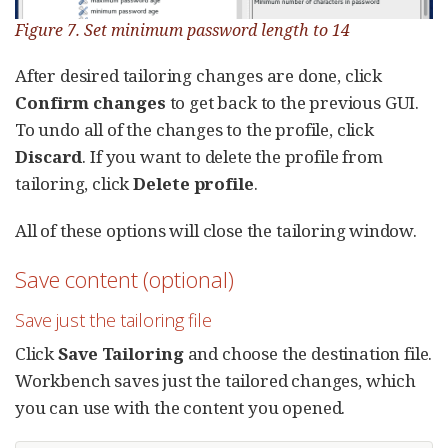
Figure 7. Set minimum password length to 14
After desired tailoring changes are done, click
Confirm changes
to get back to the previous GUI.
To undo all of the changes to the profile, click
Discard
. If you want to delete the profile from
tailoring, click
Delete profile
.
All of these options will close the tailoring window.
Save content (optional)
Save just the tailoring file
Click
Save Tailoring
and choose the destination file.
Workbench saves just the tailored changes, which
you can use with the content you opened.