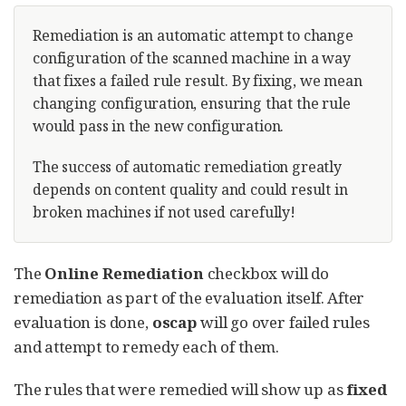
Remediation is an automatic attempt to change
configuration of the scanned machine in a way
that fixes a failed rule result. By fixing, we mean
changing configuration, ensuring that the rule
would pass in the new configuration.
The success of automatic remediation greatly
depends on content quality and could result in
broken machines if not used carefully!
The
Online Remediation
checkbox will do
remediation as part of the evaluation itself. After
evaluation is done,
oscap
will go over failed rules
and attempt to remedy each of them.
The rules that were remedied will show up as
fixed