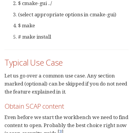
$ cmake-gui ../
(select appropriate options in cmake-gui)
$ make
# make install
Typical Use Case
Let us go over a common use case. Any section
marked (optional) can be skipped if you do not need
the feature explained in it.
Obtain SCAP content
Even before we start the workbench we need to find
content to open. Probably the best choice right now
[
3
]