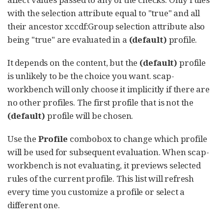
with the selection attribute equal to "true" and all
their ancestor xccdf:Group selection attribute also
being "true" are evaluated in a
(default)
profile.
It depends on the content, but the
(default)
profile
is unlikely to be the choice you want. scap-
workbench will only choose it implicitly if there are
no other profiles. The first profile that is not the
(default)
profile will be chosen.
Use the
Profile
combobox to change which profile
will be used for subsequent evaluation. When scap-
workbench is not evaluating, it previews selected
rules of the current profile. This list will refresh
every time you customize a profile or select a
different one.