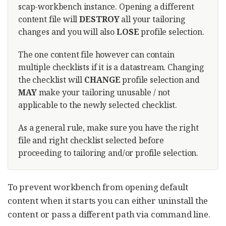
scap-workbench instance. Opening a different
content file will
DESTROY
all your tailoring
changes and you will also
LOSE
profile selection.
The one content file however can contain
multiple checklists if it is a datastream. Changing
the checklist will
CHANGE
profile selection and
MAY
make your tailoring unusable / not
applicable to the newly selected checklist.
As a general rule, make sure you have the right
file and right checklist selected before
proceeding to tailoring and/or profile selection.
To prevent workbench from opening default
content when it starts you can either uninstall the
content or pass a different path via command line.