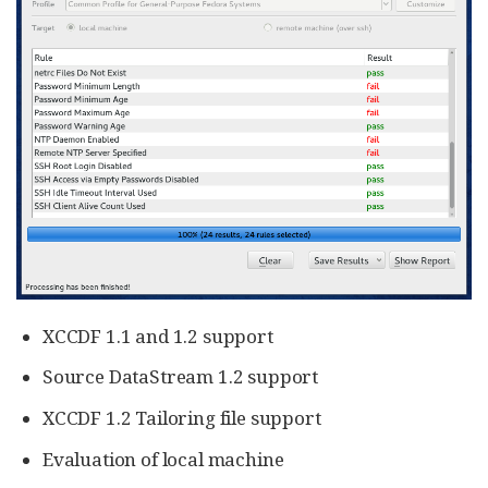
XCCDF 1.1 and 1.2 support
Source DataStream 1.2 support
XCCDF 1.2 Tailoring file support
Evaluation of local machine