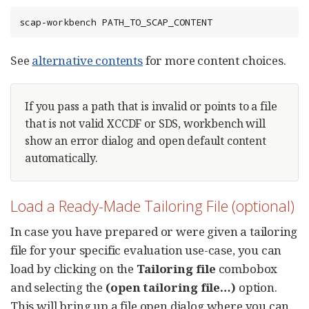
scap-workbench PATH_TO_SCAP_CONTENT
See
alternative contents
for more content choices.
If you pass a path that is invalid or points to a file
that is not valid XCCDF or SDS, workbench will
show an error dialog and open default content
automatically.
Load a Ready-Made Tailoring File (optional)
In case you have prepared or were given a tailoring
file for your specific evaluation use-case, you can
load by clicking on the
Tailoring file
combobox
and selecting the
(open tailoring file…​)
option.
This will bring up a file open dialog where you can