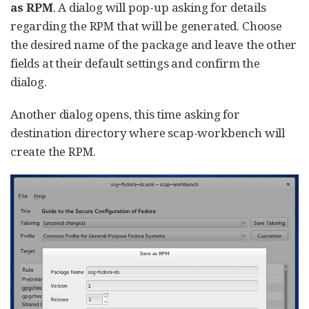
as RPM
. A dialog will pop-up asking for details
regarding the RPM that will be generated. Choose
the desired name of the package and leave the other
fields at their default settings and confirm the
dialog.
Another dialog opens, this time asking for
destination directory where scap-workbench will
create the RPM.