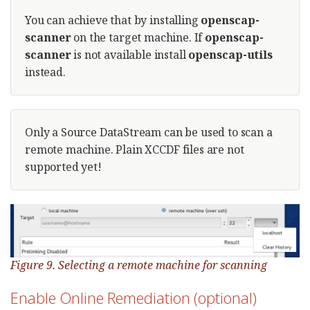
You can achieve that by installing
openscap-
scanner
on the target machine. If
openscap-
scanner
is not available install
openscap-utils
instead.
Only a Source DataStream can be used to scan a
remote machine. Plain XCCDF files are not
supported yet!
Figure 9. Selecting a remote machine for scanning
Enable Online Remediation (optional)