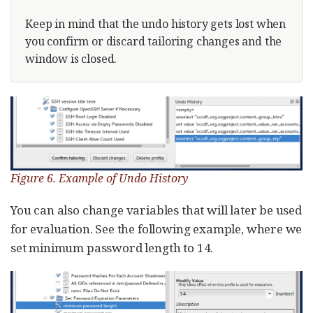
Keep in mind that the undo history gets lost when
you confirm or discard tailoring changes and the
window is closed.
Figure 6. Example of Undo History
You can also change variables that will later be used
for evaluation. See the following example, where we
set minimum password length to 14.