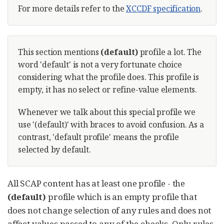
For more details refer to the
XCCDF specification
.
This section mentions
(default)
profile a lot. The
word 'default' is not a very fortunate choice
considering what the profile does. This profile is
empty, it has no select or refine-value elements.
Whenever we talk about this special profile we
use '(default)' with braces to avoid confusion. As a
contrast, 'default profile' means the profile
selected by default.
All SCAP content has at least one profile - the
(default)
profile which is an empty profile that
does not change selection of any rules and does not
affect values passed to any of the checks. Only rules