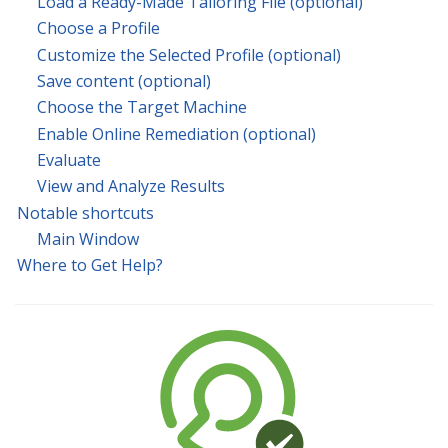
Load a Ready-Made Tailoring File (optional)
Choose a Profile
Customize the Selected Profile (optional)
Save content (optional)
Choose the Target Machine
Enable Online Remediation (optional)
Evaluate
View and Analyze Results
Notable shortcuts
Main Window
Where to Get Help?