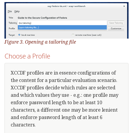
Figure 3. Opening a tailoring file
Choose a Profile
XCCDF profiles are in essence configurations of
the content for a particular evaluation scenario.
XCCDF profiles decide which rules are selected
and which values they use - e.g.: one profile may
enforce password length to be at least 10
characters, a different one may be more lenient
and enforce password length of at least 6
characters.