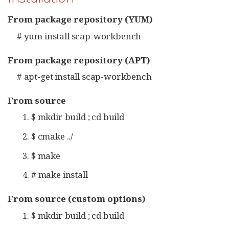
From package repository (YUM)
# yum install scap-workbench
From package repository (APT)
# apt-get install scap-workbench
From source
$ mkdir build ; cd build
$ cmake ../
$ make
# make install
From source (custom options)
$ mkdir build ; cd build