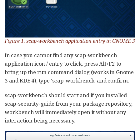
Figure 1. scap-workbench application entry in GNOME 3
In case you cannot find any scap-workbench
application icon / entry to click, press Alt+F2 to
bring up the run command dialog (works in Gnome
3 and KDE 4), type 'scap-workbench' and confirm.
scap-workbench should start and if you installed
scap-security-guide from your package repository,
workbench will immediately open it without any
interaction being necessary.