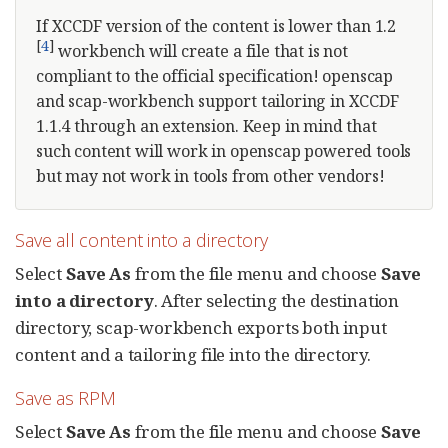
If XCCDF version of the content is lower than 1.2
[
4
]
workbench will create a file that is not
compliant to the official specification! openscap
and scap-workbench support tailoring in XCCDF
1.1.4 through an extension. Keep in mind that
such content will work in openscap powered tools
but may not work in tools from other vendors!
Save all content into a directory
Select
Save As
from the file menu and choose
Save
into a directory
. After selecting the destination
directory, scap-workbench exports both input
content and a tailoring file into the directory.
Save as RPM
Select
Save As
from the file menu and choose
Save