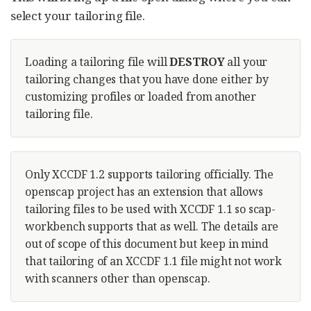
select your tailoring file.
Loading a tailoring file will
DESTROY
all your
tailoring changes that you have done either by
customizing profiles or loaded from another
tailoring file.
Only XCCDF 1.2 supports tailoring officially. The
openscap project has an extension that allows
tailoring files to be used with XCCDF 1.1 so scap-
workbench supports that as well. The details are
out of scope of this document but keep in mind
that tailoring of an XCCDF 1.1 file might not work
with scanners other than openscap.