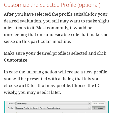
Customize the Selected Profile (optional)
After you have selected the profile suitable for your
desired evaluation, you still may want to make slight
alterations to it. Most commonly, it would be
unselecting that one undesirable rule that makes no
sense on this particular machine.
Make sure your desired profile is selected and click
Customize
.
In case the tailoring action will create a new profile
you will be presented with a dialog that lets you
choose an ID for that new profile. Choose the ID
wisely, you may need it later.