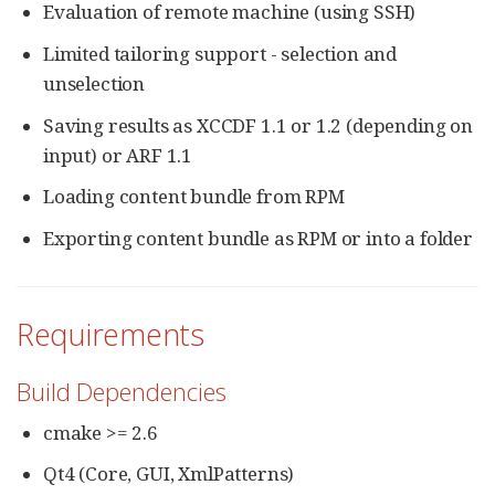
Evaluation of remote machine (using SSH)
Limited tailoring support - selection and
unselection
Saving results as XCCDF 1.1 or 1.2 (depending on
input) or ARF 1.1
Loading content bundle from RPM
Exporting content bundle as RPM or into a folder
Requirements
Build Dependencies
cmake >= 2.6
Qt4 (Core, GUI, XmlPatterns)