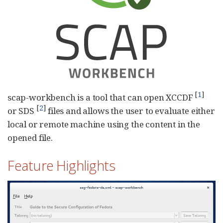
[
1
]
scap-workbench is a tool that can open XCCDF
[
2
]
or SDS
files and allows the user to evaluate either
local or remote machine using the content in the
opened file.
Feature Highlights