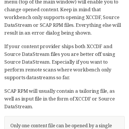
menu (top of the main window) will enable you to
change opened content. Keep in mind that
workbench only supports opening XCCDF, Source
DataStream or SCAP RPM files. Everything else will
result in an error dialog being shown.
If your content provider ships both XCCDF and
Source DataStream files you are better off using
Source DataStream. Especially if you want to
perform remote scans where workbench only
supports datastreams so far.
SCAP RPM will usually contain a tailoring file, as
well as input file in the form of XCCDF or Source
DataStream.
Only one content file can be opened by a single