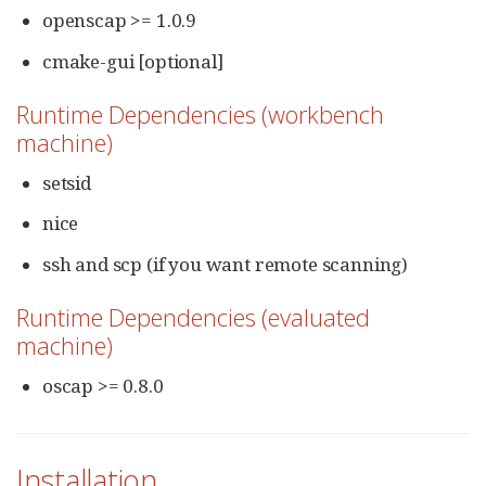
openscap >= 1.0.9
cmake-gui [optional]
Runtime Dependencies (workbench
machine)
setsid
nice
ssh and scp (if you want remote scanning)
Runtime Dependencies (evaluated
machine)
oscap >= 0.8.0
Installation