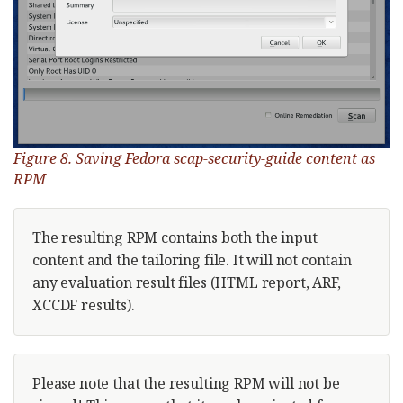
Figure 8. Saving Fedora scap-security-guide content as
RPM
The resulting RPM contains both the input
content and the tailoring file. It will not contain
any evaluation result files (HTML report, ARF,
XCCDF results).
Please note that the resulting RPM will not be