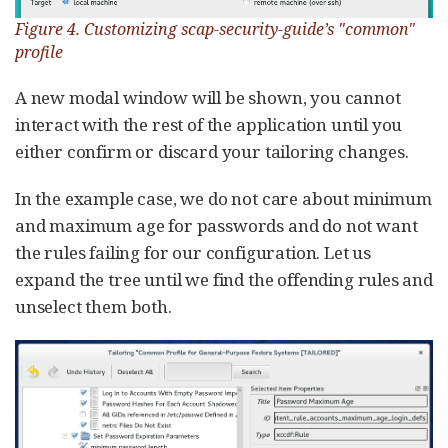
Figure 4. Customizing scap-security-guide’s "common"
profile
A new modal window will be shown, you cannot
interact with the rest of the application until you
either confirm or discard your tailoring changes.
In the example case, we do not care about minimum
and maximum age for passwords and do not want
the rules failing for our configuration. Let us
expand the tree until we find the offending rules and
unselect them both.