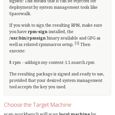
signed! This means that it can be rejected for
deployment by system management tools like
Spacewalk.
If you wish to sign the resulting RPM, make sure
you have
rpm-sign
installed, the
/usr/bin/rpmsign
binary available and GPG as
[
5
]
well as related rpmmacros setup.
Then
execute:
$ rpm --addsign my-content-1.1.noarch.rpm
The resulting package is signed and ready to use,
provided that your desired system management
tool accepts the key you used.
Choose the Target Machine
scap-workbench will scan
local machine
by